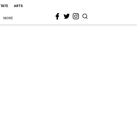
STATE
ARTS
MORE