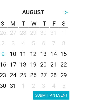
AUGUST
>
S
M
T
W
T
F
S
26
27
28
29
30
31
1
2
3
4
5
6
7
8
9
10
11
12
13
14
15
16
17
18
19
20
21
22
23
24
25
26
27
28
29
30
31
1
2
3
4
5
SUBMIT AN EVENT