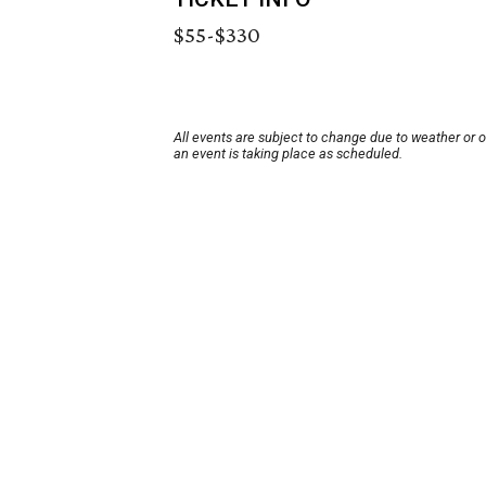
$55-$330
All events are subject to change due to weather or 
an event is taking place as scheduled.