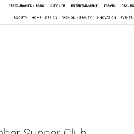
RESTAURANTS + BARS
CITY LIFE
ENTERTAINMENT
TRAVEL
REAL E
SOCIETY
HOME + DESIGN
FASHION + BEAUTY
INNOVATION
EVENTS
mber Supper Club