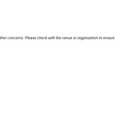
other concerns. Please check with the venue or organization to ensure