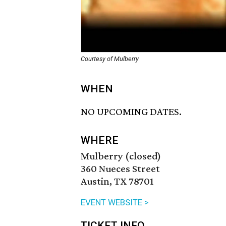
Courtesy of Mulberry
WHEN
NO UPCOMING DATES.
WHERE
Mulberry (closed)
360 Nueces Street
Austin, TX 78701
EVENT WEBSITE >
TICKET INFO