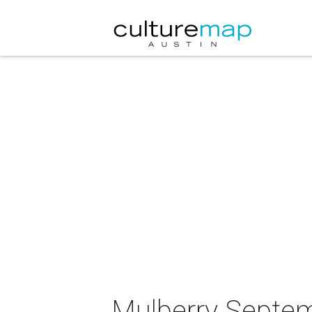
Mulberry Septe