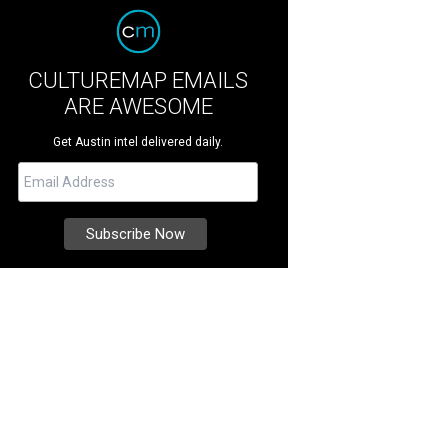
CULTUREMAP EMAILS
ARE AWESOME
Get Austin intel delivered daily.