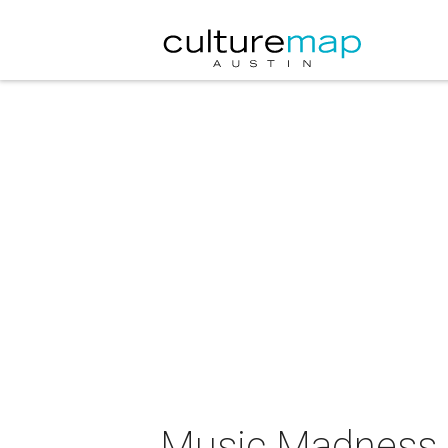
Music Madness