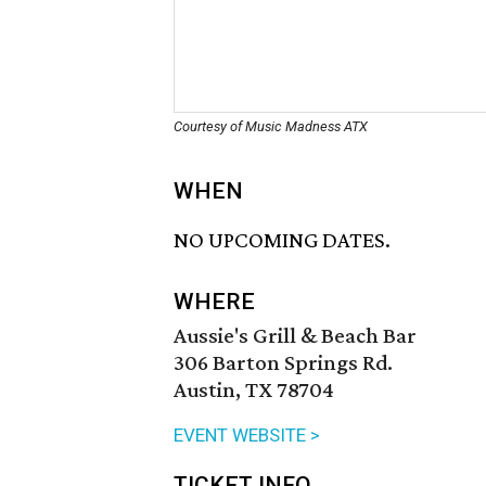
Courtesy of Music Madness ATX
WHEN
NO UPCOMING DATES.
WHERE
Aussie's Grill & Beach Bar
306 Barton Springs Rd.
Austin, TX 78704
EVENT WEBSITE >
TICKET INFO