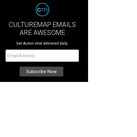
CULTUREMAP EMAILS
ARE AWESOME
Get Austin intel delivered daily.