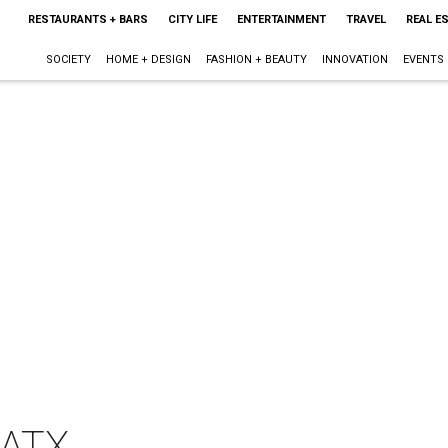
RESTAURANTS + BARS
CITY LIFE
ENTERTAINMENT
TRAVEL
REAL E
SOCIETY
HOME + DESIGN
FASHION + BEAUTY
INNOVATION
EVENTS
 ATX