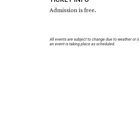
Admission is free.
All events are subject to change due to weather or 
an event is taking place as scheduled.