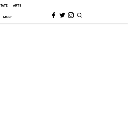
STATE
ARTS
MORE