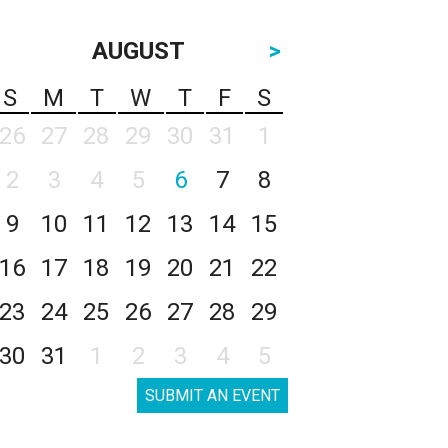
AUGUST
>
S
M
T
W
T
F
S
26
27
28
29
30
31
1
2
3
4
5
6
7
8
9
10
11
12
13
14
15
16
17
18
19
20
21
22
23
24
25
26
27
28
29
30
31
1
2
3
4
5
SUBMIT AN EVENT