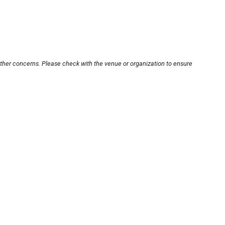
other concerns. Please check with the venue or organization to ensure