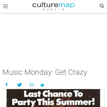
Music Monday: Get Crazy