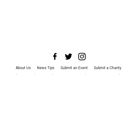
About Us
News Tips
Submit an Event
Submit a Charity
Advertise with Us
Jobs
Terms & Conditions
Privacy Policy
©
2026
CultureMap LLC. All Rights Reserved.