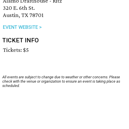
Alamo Drafthouse - Ritz
320 E. 6th St.
Austin, TX 78701
EVENT WEBSITE >
TICKET INFO
Tickets: $5
All events are subject to change due to weather or other concerns. Please
check with the venue or organization to ensure an event is taking place as
scheduled.