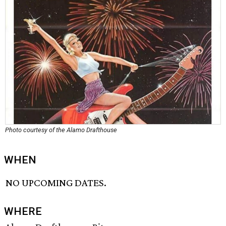
Photo courtesy of the Alamo Drafthouse
WHEN
NO UPCOMING DATES.
WHERE