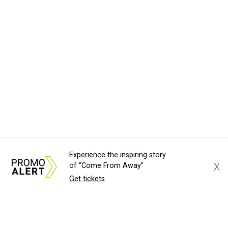
Experience the inspiring story
X
of "Come From Away"
Get tickets
About Us
News Tips
Submit an Event
Submit a Charity
Advertise with Us
Jobs
Terms & Conditions
Privacy Policy
©
2026
CultureMap LLC. All Rights Reserved.