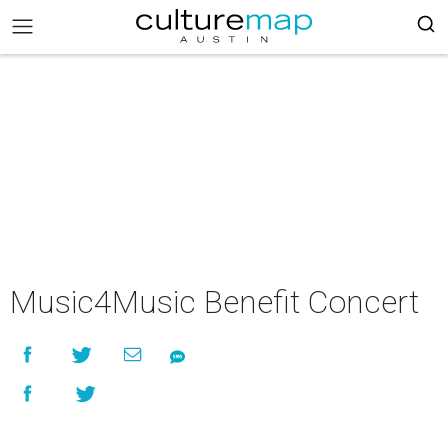
Music4Music Benefit Concert