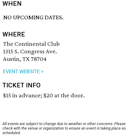
WHEN
NO UPCOMING DATES.
WHERE
The Continental Club
1315 S. Congress Ave.
Austin, TX 78704
EVENT WEBSITE >
TICKET INFO
$15 in advance; $20 at the door.
All events are subject to change due to weather or other concerns. Please
check with the venue or organization to ensure an event is taking place as
scheduled.