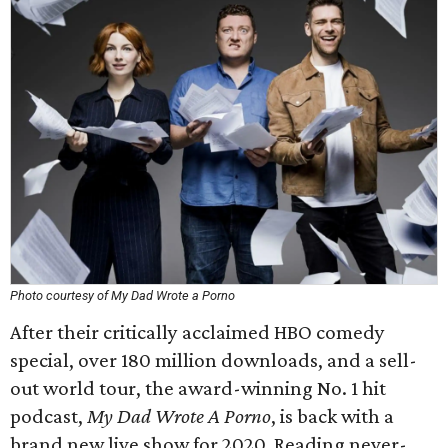
Photo courtesy of My Dad Wrote a Porno
After their critically acclaimed HBO comedy
special, over 180 million downloads, and a sell-
out world tour, the award-winning No. 1 hit
podcast,
My Dad Wrote A Porno
, is back with a
brand new live show for 2020. Reading never-