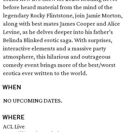
before heard material from the mind of the
legendary Rocky Flintstone, join Jamie Morton,
along with best mates James Cooper and Alice
Levine, as he delves deeper into his father’s
Belinda Blinked erotic saga. With surprises,
interactive elements and a massive party
atmosphere, this hilarious and outrageous
comedy event brings more of the best/worst
erotica ever written to the world.
WHEN
NO UPCOMING DATES.
WHERE
ACL Live