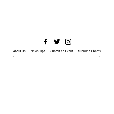
About Us
News Tips
Submit an Event
Submit a Charity
Advertise with Us
Jobs
Terms & Conditions
Privacy Policy
©
2026
CultureMap LLC. All Rights Reserved.