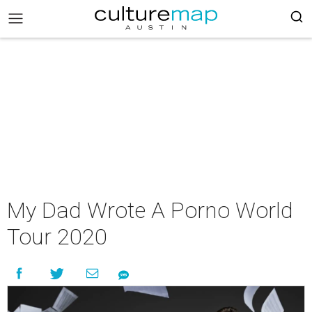
My Dad Wrote A Porno World
Tour 2020