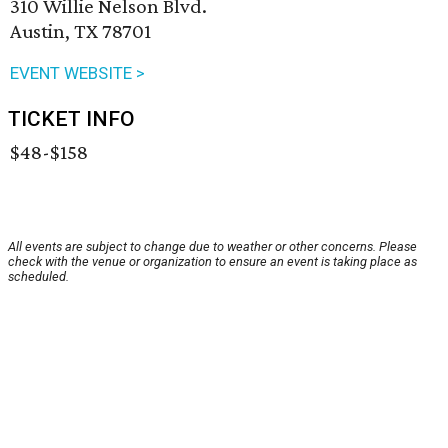
310 Willie Nelson Blvd.
Austin, TX 78701
EVENT WEBSITE >
TICKET INFO
$48-$158
All events are subject to change due to weather or other concerns. Please
check with the venue or organization to ensure an event is taking place as
scheduled.