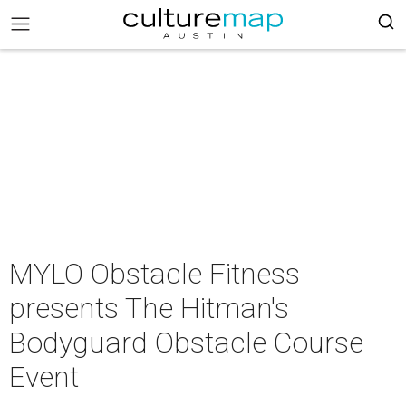
MYLO Obstacle Fitness
presents The Hitman's
Bodyguard Obstacle Course
Event