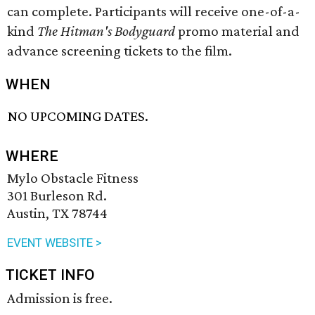
can complete. Participants will receive one-of-a-
kind
The Hitman's Bodyguard
promo material and
advance screening tickets to the film.
WHEN
NO UPCOMING DATES.
WHERE
Mylo Obstacle Fitness
301 Burleson Rd.
Austin, TX 78744
EVENT WEBSITE >
TICKET INFO
Admission is free.