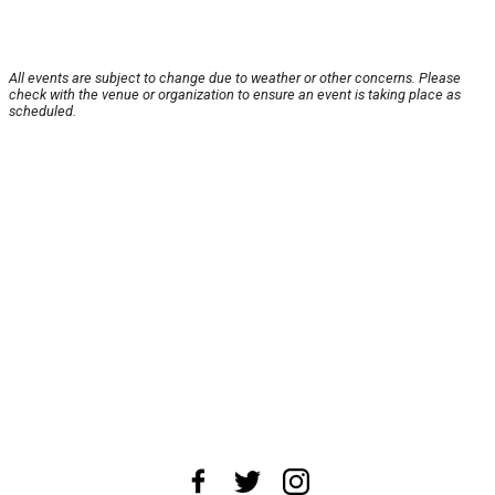
All events are subject to change due to weather or other concerns. Please
check with the venue or organization to ensure an event is taking place as
scheduled.