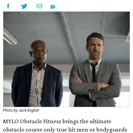
Photo by Jack English
MYLO Obstacle Fitness brings the ultimate
obstacle course only true hit men or bodyguards