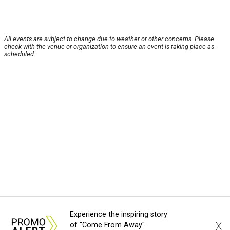
All events are subject to change due to weather or other concerns. Please
check with the venue or organization to ensure an event is taking place as
scheduled.
Experience the inspiring story
X
of "Come From Away"