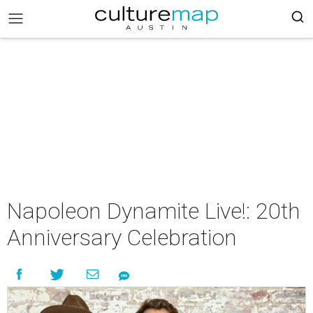
Napoleon Dynamite Live!: 20th
Anniversary Celebration