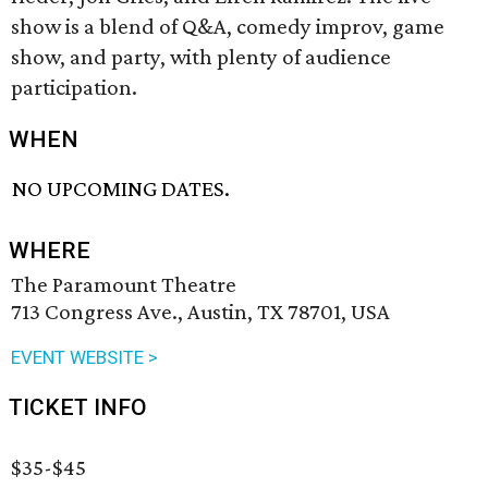
show is a blend of Q&A, comedy improv, game
show, and party, with plenty of audience
participation.
WHEN
NO UPCOMING DATES.
WHERE
The Paramount Theatre
713 Congress Ave., Austin, TX 78701, USA
EVENT WEBSITE >
TICKET INFO
$35-$45