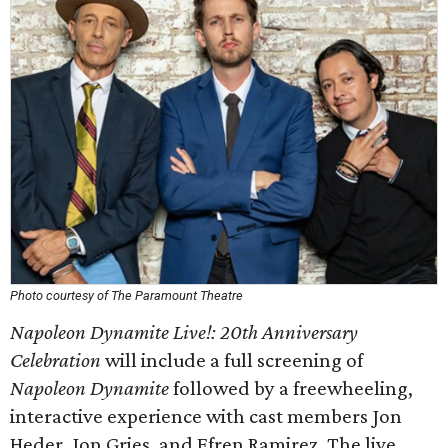
Photo courtesy of The Paramount Theatre
Napoleon Dynamite Live!: 20th Anniversary
Celebration
will include a full screening of
Napoleon Dynamite
followed by a freewheeling,
interactive experience with cast members Jon
Heder, Jon Gries, and Efren Ramirez. The live