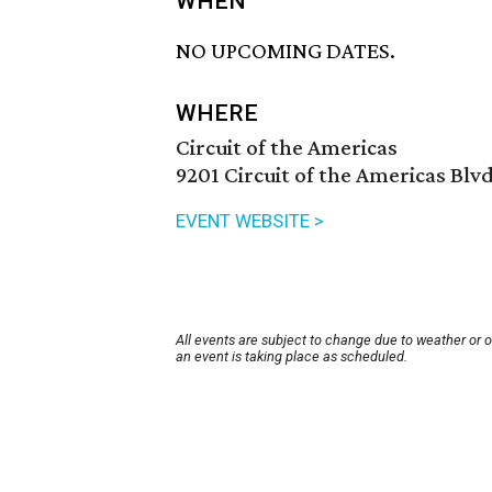
WHEN
NO UPCOMING DATES.
WHERE
Circuit of the Americas
9201 Circuit of the Americas Blvd
EVENT WEBSITE >
All events are subject to change due to weather or 
an event is taking place as scheduled.