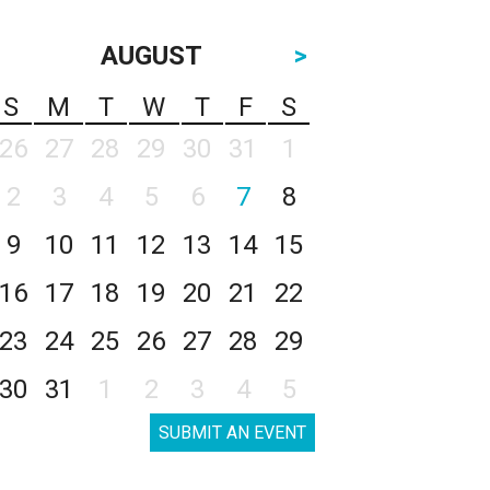
AUGUST
>
S
M
T
W
T
F
S
26
27
28
29
30
31
1
2
3
4
5
6
7
8
9
10
11
12
13
14
15
16
17
18
19
20
21
22
23
24
25
26
27
28
29
30
31
1
2
3
4
5
SUBMIT AN EVENT