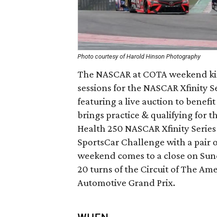
Photo courtesy of Harold Hinson Photography
The NASCAR at COTA weekend kicks
sessions for the NASCAR Xfinity S
featuring a live auction to benef
brings practice & qualifying for
Health 250 NASCAR Xfinity Series
SportsCar Challenge with a pair 
weekend comes to a close on Sun
20 turns of the Circuit of The Ame
Automotive Grand Prix.