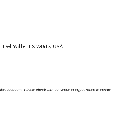
, Del Valle, TX 78617, USA
other concerns. Please check with the venue or organization to ensure