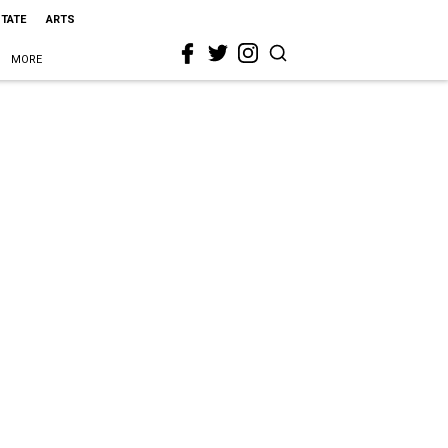
STATE
ARTS
MORE