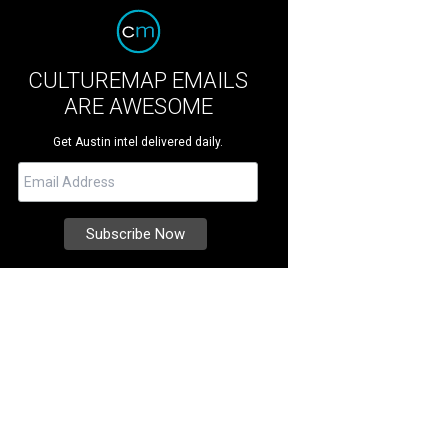
CULTUREMAP EMAILS
ARE AWESOME
Get Austin intel delivered daily.