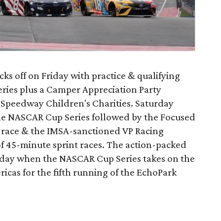
 off on Friday with practice & qualifying
eries plus a Camper Appreciation Party
it Speedway Children's Charities. Saturday
 the NASCAR Cup Series followed by the Focused
 race & the IMSA-sanctioned VP Racing
of 45-minute sprint races. The action-packed
day when the NASCAR Cup Series takes on the
ricas for the fifth running of the EchoPark