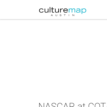
NASCAR at COT