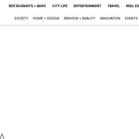
RESTAURANTS + BARS
CITY LIFE
ENTERTAINMENT
TRAVEL
REAL E
SOCIETY
HOME + DESIGN
FASHION + BEAUTY
INNOVATION
EVENTS
A