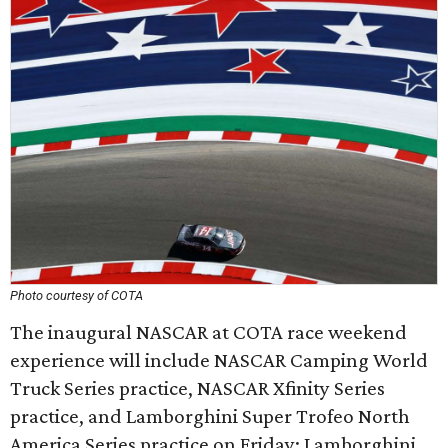
Photo courtesy of COTA
The inaugural NASCAR at COTA race weekend
experience will include NASCAR Camping World
Truck Series practice, NASCAR Xfinity Series
practice, and Lamborghini Super Trofeo North
America Series practice on Friday; Lamborghini