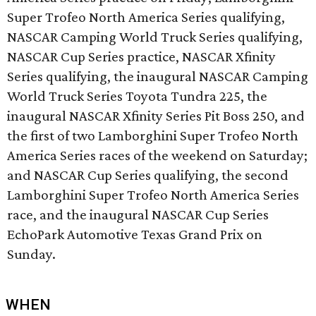
Super Trofeo North America Series qualifying,
NASCAR Camping World Truck Series qualifying,
NASCAR Cup Series practice, NASCAR Xfinity
Series qualifying, the inaugural NASCAR Camping
World Truck Series Toyota Tundra 225, the
inaugural NASCAR Xfinity Series Pit Boss 250, and
the first of two Lamborghini Super Trofeo North
America Series races of the weekend on Saturday;
and NASCAR Cup Series qualifying, the second
Lamborghini Super Trofeo North America Series
race, and the inaugural NASCAR Cup Series
EchoPark Automotive Texas Grand Prix on
Sunday.
WHEN