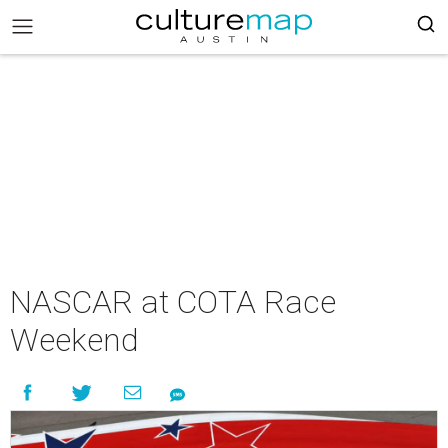
NASCAR at COTA Race
Weekend