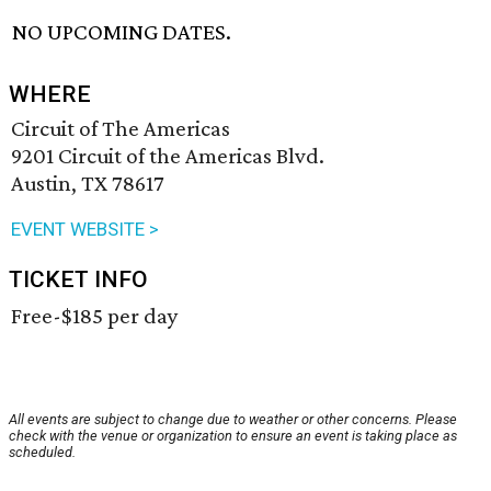
NO UPCOMING DATES.
WHERE
Circuit of The Americas
9201 Circuit of the Americas Blvd.
Austin, TX 78617
EVENT WEBSITE >
TICKET INFO
Free-$185 per day
All events are subject to change due to weather or other concerns. Please
check with the venue or organization to ensure an event is taking place as
scheduled.