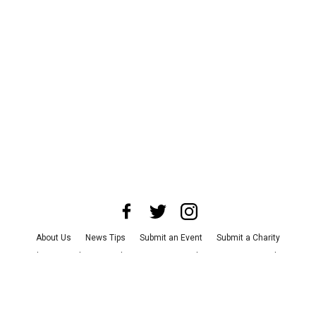
About Us
News Tips
Submit an Event
Submit a Charity
Advertise with Us
Jobs
Terms & Conditions
Privacy Policy
©
2026
CultureMap LLC. All Rights Reserved.