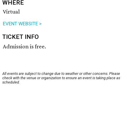
WHERE
Virtual
EVENT WEBSITE >
TICKET INFO
Admission is free.
All events are subject to change due to weather or other concerns. Please
check with the venue or organization to ensure an event is taking place as
scheduled.