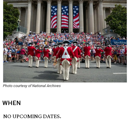
Photo courtesy of National Archives
WHEN
NO UPCOMING DATES.