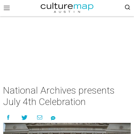
National Archives presents
July 4th Celebration