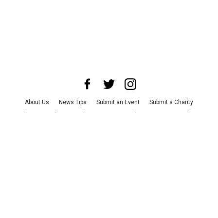
About Us
News Tips
Submit an Event
Submit a Charity
Advertise with Us
Jobs
Terms & Conditions
Privacy Policy
©
2026
CultureMap LLC. All Rights Reserved.