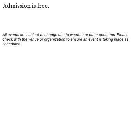
Admission is free.
All events are subject to change due to weather or other concerns. Please
check with the venue or organization to ensure an event is taking place as
scheduled.