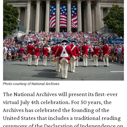
Photo courtesy of National Archives
The National Archives will present its first-ever
virtual July 4th celebration. For 50 years, the
Archives has celebrated the founding of the
United States that includes a traditional reading
ceremony of the Declaration of Independence on