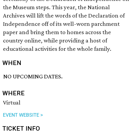
the Museum steps. This year, the National
Archives will lift the words of the Declaration of
Independence off of its well-worn parchment
paper and bring them to homes across the
country online, while providing a host of
educational activities for the whole family.
WHEN
NO UPCOMING DATES.
WHERE
Virtual
EVENT WEBSITE >
TICKET INFO