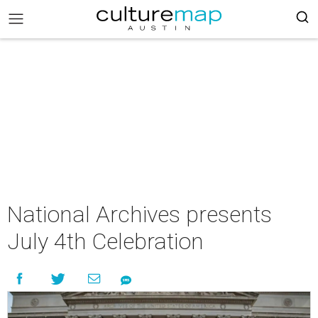
National Archives presents
July 4th Celebration