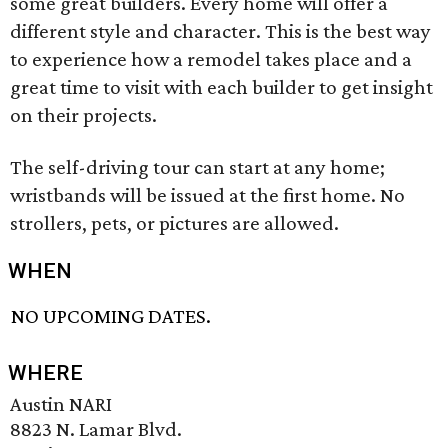
some great builders. Every home will offer a
different style and character. This is the best way
to experience how a remodel takes place and a
great time to visit with each builder to get insight
on their projects.
The self-driving tour can start at any home;
wristbands will be issued at the first home. No
strollers, pets, or pictures are allowed.
WHEN
NO UPCOMING DATES.
WHERE
Austin NARI
8823 N. Lamar Blvd.