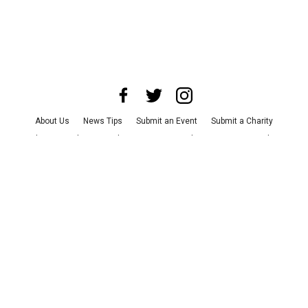
About Us
News Tips
Submit an Event
Submit a Charity
Advertise with Us
Jobs
Terms & Conditions
Privacy Policy
©
2026
CultureMap LLC. All Rights Reserved.