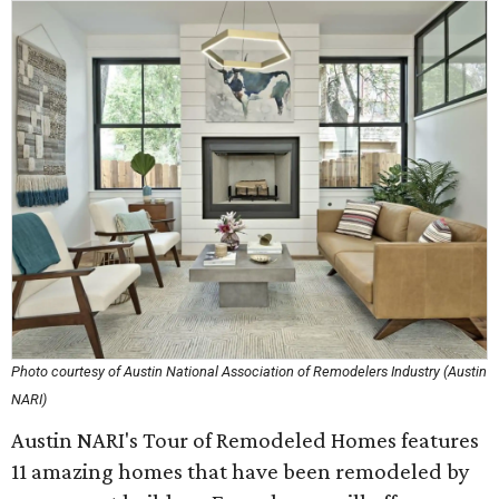
Photo courtesy of Austin National Association of Remodelers Industry (Austin
NARI)
Austin NARI's Tour of Remodeled Homes features
11 amazing homes that have been remodeled by