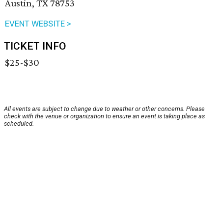
Austin, TX 78753
EVENT WEBSITE >
TICKET INFO
$25-$30
All events are subject to change due to weather or other concerns. Please
check with the venue or organization to ensure an event is taking place as
scheduled.