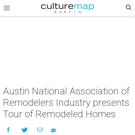
Austin National Association of
Remodelers Industry presents
Tour of Remodeled Homes