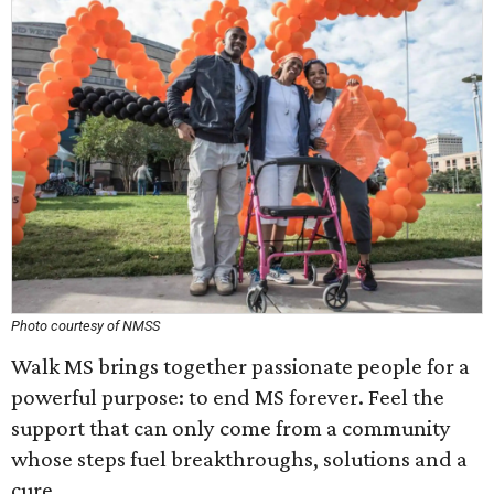
Photo courtesy of NMSS
Walk MS brings together passionate people for a
powerful purpose: to end MS forever. Feel the
support that can only come from a community
whose steps fuel breakthroughs, solutions and a
cure.