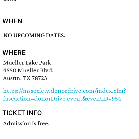
WHEN
NO UPCOMING DATES.
WHERE
Mueller Lake Park
4550 Mueller Blvd.
Austin, TX 78723
https://mssociety.donordrive.com/index.cfm?
fuseaction=donorDrive.event&eventID=954
TICKET INFO
Admission is free.