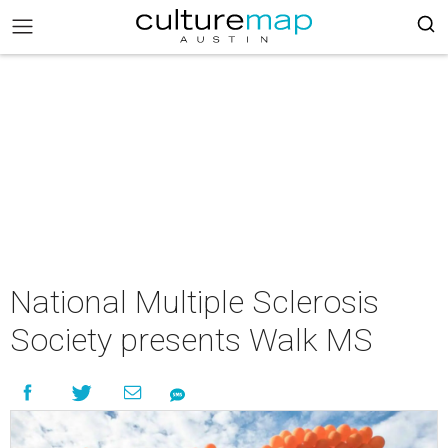
National Multiple Sclerosis
Society presents Walk MS