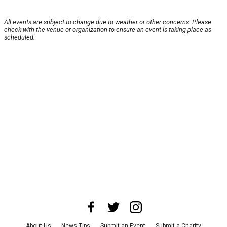
All events are subject to change due to weather or other concerns. Please
check with the venue or organization to ensure an event is taking place as
scheduled.
About Us
News Tips
Submit an Event
Submit a Charity