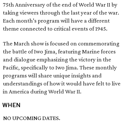
75th Anniversary of the end of World War II by
taking viewers through the last year of the war.
Each month’s program will have a different
theme connected to critical events of 1945.
The March show is focused on commemorating
the battle of Iwo Jima, featuring Marine forces
and dialogue emphasizing the victory in the
Pacific, specifically to Iwo Jima. These monthly
programs will share unique insights and
understandings of how it would have felt to live
in America during World War II.
WHEN
NO UPCOMING DATES.