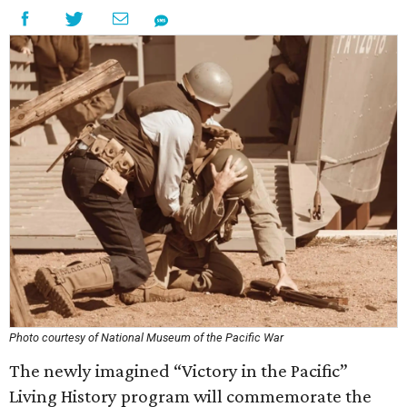
Photo courtesy of National Museum of the Pacific War
The newly imagined “Victory in the Pacific”
Living History program will commemorate the