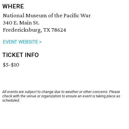
WHERE
National Museum of the Pacific War
340 E. Main St.
Fredericksburg, TX 78624
EVENT WEBSITE >
TICKET INFO
$5-$10
All events are subject to change due to weather or other concerns. Please
check with the venue or organization to ensure an event is taking place as
scheduled.