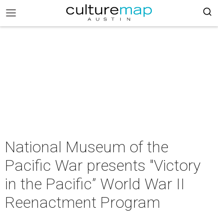
National Museum of the
Pacific War presents "Victory
in the Pacific” World War II
Reenactment Program