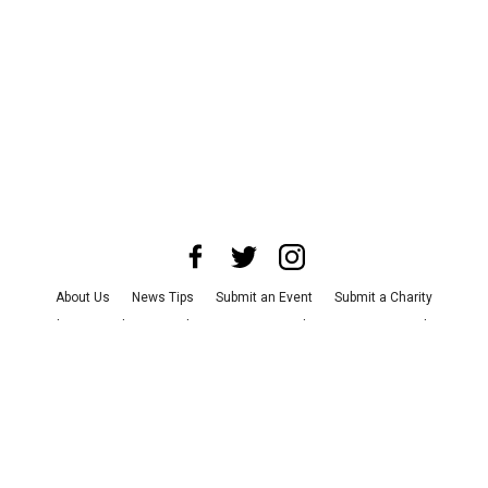
About Us
News Tips
Submit an Event
Submit a Charity
Advertise with Us
Jobs
Terms & Conditions
Privacy Policy
©
2026
CultureMap LLC. All Rights Reserved.