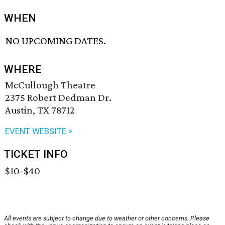
WHEN
NO UPCOMING DATES.
WHERE
McCullough Theatre
2375 Robert Dedman Dr.
Austin, TX 78712
EVENT WEBSITE >
TICKET INFO
$10-$40
All events are subject to change due to weather or other concerns. Please