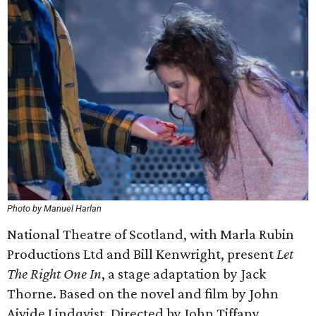
Photo by Manuel Harlan
National Theatre of Scotland, with Marla Rubin
Productions Ltd and Bill Kenwright, present
Let
The Right One In
, a stage adaptation by Jack
Thorne. Based on the novel and film by John
Ajvide Lindqvist. Directed by John Tiffany.