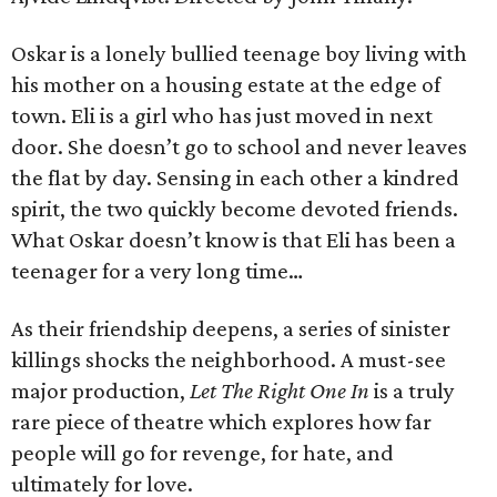
Oskar is a lonely bullied teenage boy living with
his mother on a housing estate at the edge of
town. Eli is a girl who has just moved in next
door. She doesn’t go to school and never leaves
the flat by day. Sensing in each other a kindred
spirit, the two quickly become devoted friends.
What Oskar doesn’t know is that Eli has been a
teenager for a very long time…
As their friendship deepens, a series of sinister
killings shocks the neighborhood. A must-see
major production,
Let The Right One In
is a truly
rare piece of theatre which explores how far
people will go for revenge, for hate, and
ultimately for love.