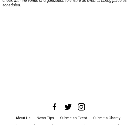
check with the venue or organization to ensure an event is taking place as
scheduled.
About Us
News Tips
Submit an Event
Submit a Charity
Advertise with Us
Jobs
Terms & Conditions
Privacy Policy