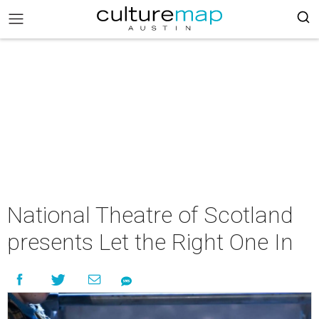
National Theatre of Scotland
presents Let the Right One In