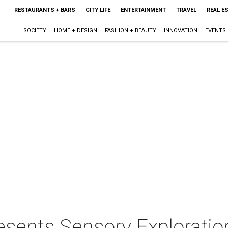
RESTAURANTS + BARS
CITY LIFE
ENTERTAINMENT
TRAVEL
REAL E
SOCIETY
HOME + DESIGN
FASHION + BEAUTY
INNOVATION
EVENTS
esents Sensory Exploratio