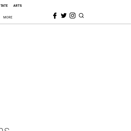
STATE
ARTS
MORE
ns