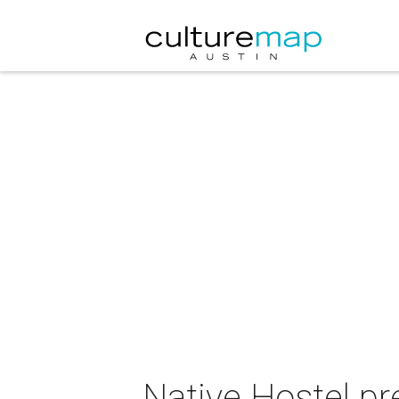
Native Hostel pr