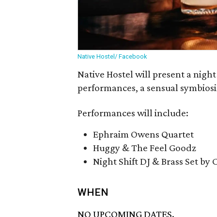
Native Hostel/ Facebook
Native Hostel will present a night 
performances, a sensual symbiosis
Performances will include:
Ephraim Owens Quartet
Huggy & The Feel Goodz
Night Shift DJ & Brass Set by 
WHEN
NO UPCOMING DATES.