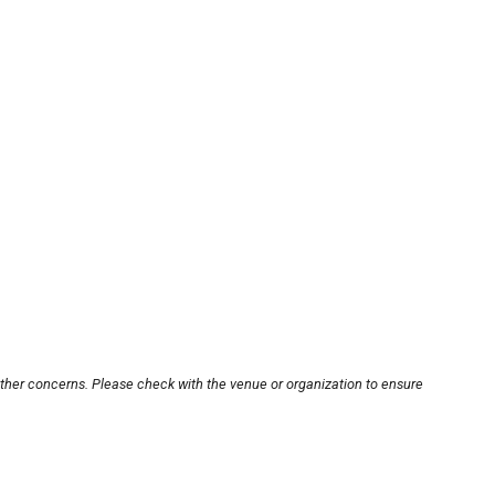
other concerns. Please check with the venue or organization to ensure