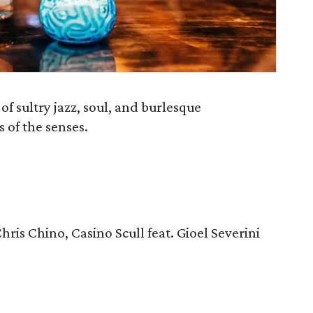
of sultry jazz, soul, and burlesque
 of the senses.
Chris Chino, Casino Scull feat. Gioel Severini