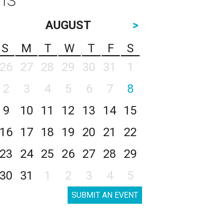
AUGUST
>
S
M
T
W
T
F
S
26
27
28
29
30
31
1
2
3
4
5
6
7
8
9
10
11
12
13
14
15
16
17
18
19
20
21
22
23
24
25
26
27
28
29
30
31
1
2
3
4
5
SUBMIT AN EVENT