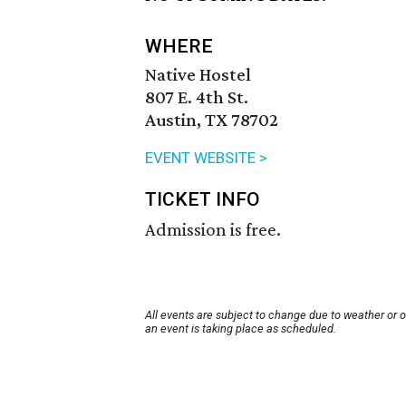
WHERE
Native Hostel
807 E. 4th St.
Austin, TX 78702
EVENT WEBSITE >
TICKET INFO
Admission is free.
All events are subject to change due to weather or 
an event is taking place as scheduled.