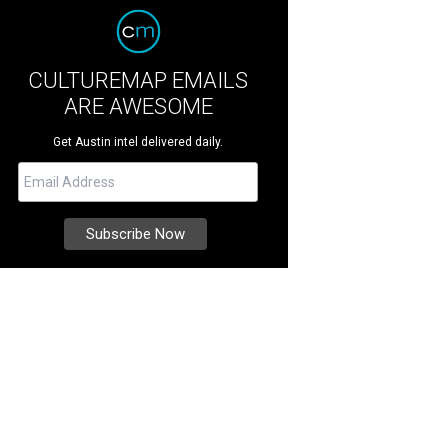
CULTUREMAP EMAILS
ARE AWESOME
Get Austin intel delivered daily.