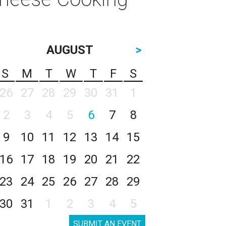
AUGUST
>
S
M
T
W
T
F
S
26
27
28
29
30
31
1
2
3
4
5
6
7
8
9
10
11
12
13
14
15
16
17
18
19
20
21
22
23
24
25
26
27
28
29
30
31
1
2
3
4
5
SUBMIT AN EVENT