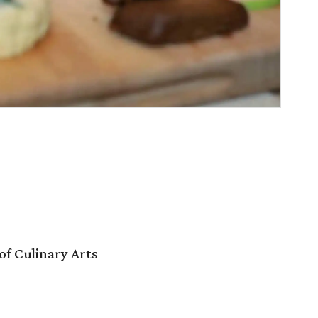
f Culinary Arts