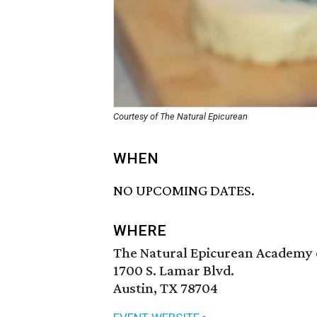
Courtesy of The Natural Epicurean
WHEN
NO UPCOMING DATES.
WHERE
The Natural Epicurean Academy o
1700 S. Lamar Blvd.
Austin, TX 78704