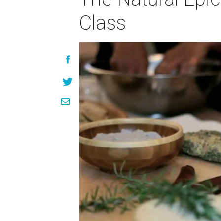
Class