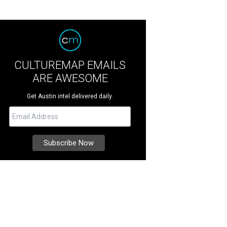
CULTUREMAP EMAILS
ARE AWESOME
Get Austin intel delivered daily.