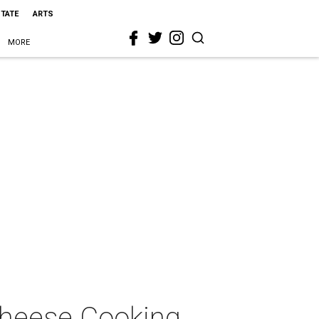
STATE
ARTS
MORE
Cheese Cooking