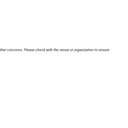
other concerns. Please check with the venue or organization to ensure