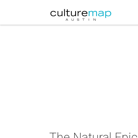
The Natural Epi