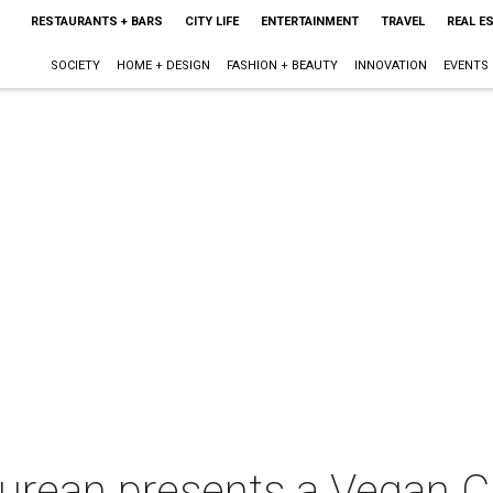
RESTAURANTS + BARS
CITY LIFE
ENTERTAINMENT
TRAVEL
REAL E
SOCIETY
HOME + DESIGN
FASHION + BEAUTY
INNOVATION
EVENTS
curean presents a Vegan 