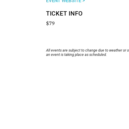
EVENT WEBSITE >
TICKET INFO
$79
All events are subject to change due to weather or 
an event is taking place as scheduled.