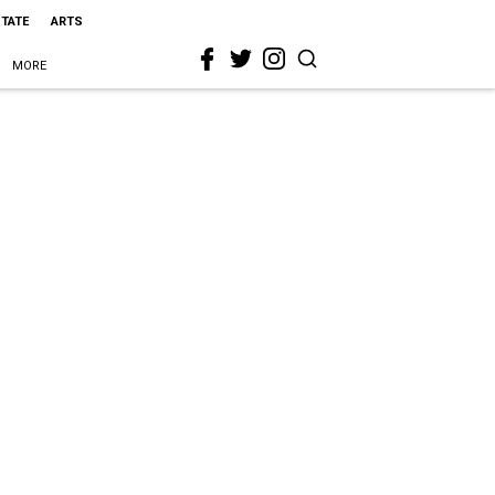
STATE
ARTS
MORE