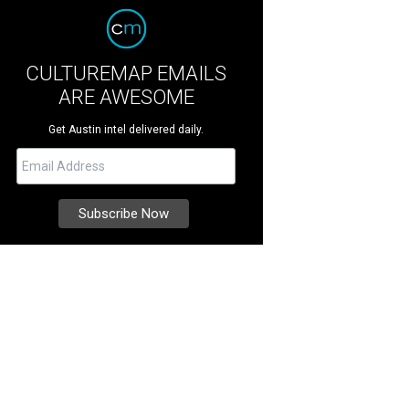
CULTUREMAP EMAILS
ARE AWESOME
Get Austin intel delivered daily.