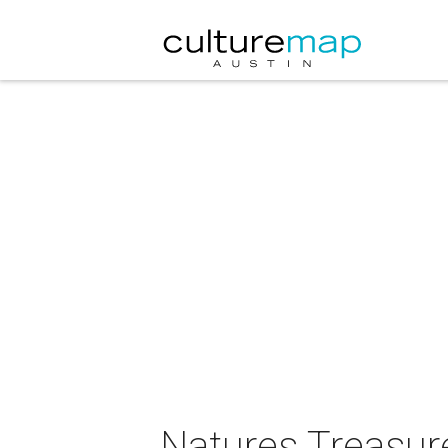
Natures Treasur