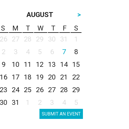
AUGUST
>
S
M
T
W
T
F
S
26
27
28
29
30
31
1
2
3
4
5
6
7
8
9
10
11
12
13
14
15
16
17
18
19
20
21
22
23
24
25
26
27
28
29
30
31
1
2
3
4
5
SUBMIT AN EVENT