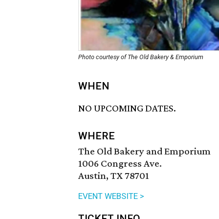
Photo courtesy of The Old Bakery & Emporium
WHEN
NO UPCOMING DATES.
WHERE
The Old Bakery and Emporium
1006 Congress Ave.
Austin, TX 78701
EVENT WEBSITE >
TICKET INFO