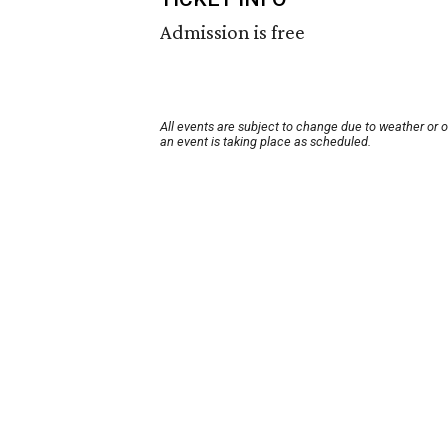
Admission is free
All events are subject to change due to weather or 
an event is taking place as scheduled.