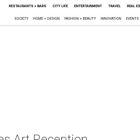
RESTAURANTS + BARS
CITY LIFE
ENTERTAINMENT
TRAVEL
REAL E
SOCIETY
HOME + DESIGN
FASHION + BEAUTY
INNOVATION
EVENTS
es Art Reception