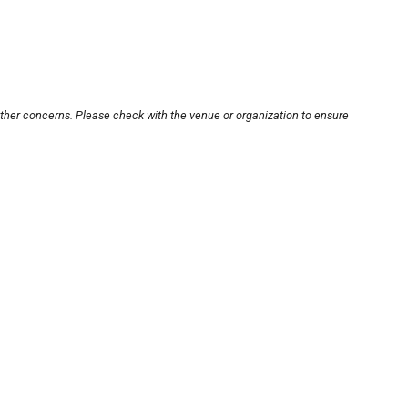
other concerns. Please check with the venue or organization to ensure