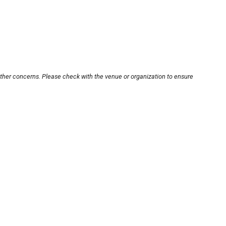
other concerns. Please check with the venue or organization to ensure