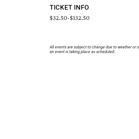
TICKET INFO
$32.50-$132.50
All events are subject to change due to weather or 
an event is taking place as scheduled.