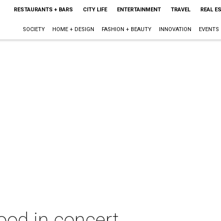
RESTAURANTS + BARS
CITY LIFE
ENTERTAINMENT
TRAVEL
REAL E
SOCIETY
HOME + DESIGN
FASHION + BEAUTY
INNOVATION
EVENTS
od in concert