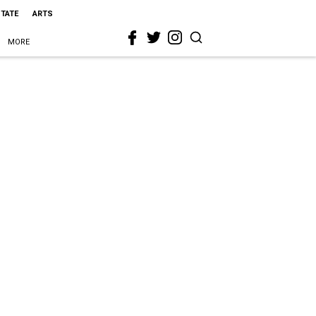
STATE
ARTS
MORE