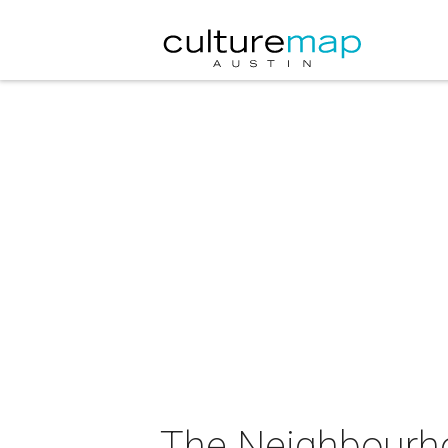
The Neighbourho