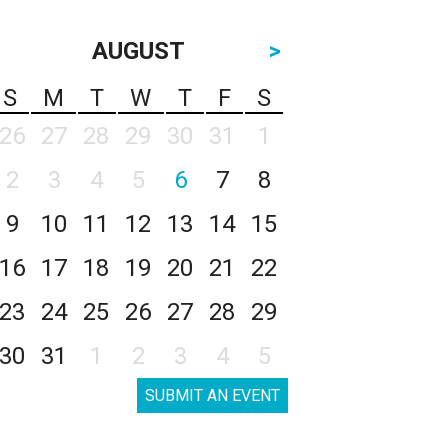
AUGUST
>
S
M
T
W
T
F
S
26
27
28
29
30
31
1
2
3
4
5
6
7
8
9
10
11
12
13
14
15
16
17
18
19
20
21
22
23
24
25
26
27
28
29
30
31
1
2
3
4
5
SUBMIT AN EVENT