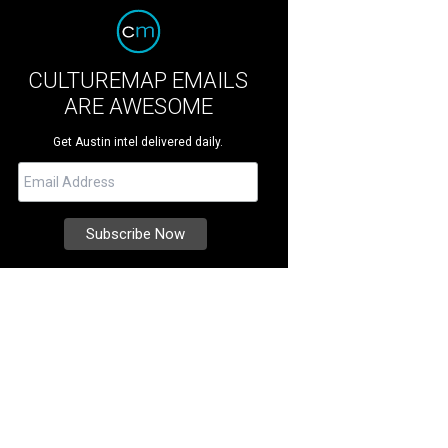
CULTUREMAP EMAILS
ARE AWESOME
Get Austin intel delivered daily.