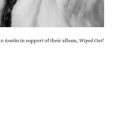
 Austin in support of their album,
Wiped Out!