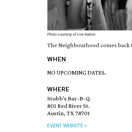
Photo courtesy of Live Nation
The Neighbourhood comes back to
WHEN
NO UPCOMING DATES.
WHERE
Stubb's Bar-B-Q
801 Red River St.
Austin, TX 78701
EVENT WEBSITE >