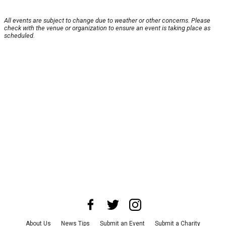
All events are subject to change due to weather or other concerns. Please
check with the venue or organization to ensure an event is taking place as
scheduled.
About Us
News Tips
Submit an Event
Submit a Charity