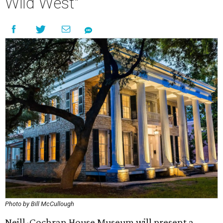
Wild West"
Photo by Bill McCullough
Neill-Cochran House Museum will present a