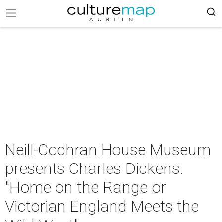
Neill-Cochran House Museum
presents Charles Dickens:
"Home on the Range or
Victorian England Meets the