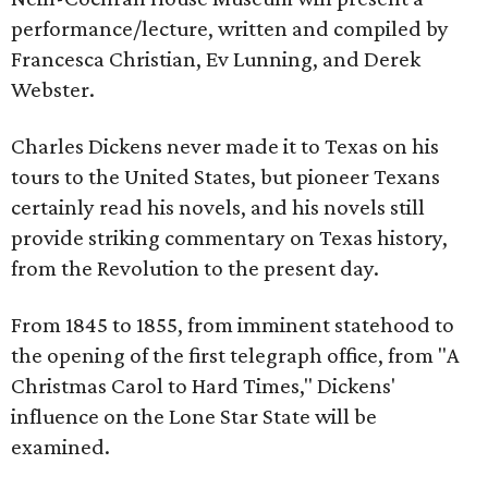
performance/lecture, written and compiled by
Francesca Christian, Ev Lunning, and Derek
Webster.
Charles Dickens never made it to Texas on his
tours to the United States, but pioneer Texans
certainly read his novels, and his novels still
provide striking commentary on Texas history,
from the Revolution to the present day.
From 1845 to 1855, from imminent statehood to
the opening of the first telegraph office, from "A
Christmas Carol to Hard Times," Dickens'
influence on the Lone Star State will be
examined.