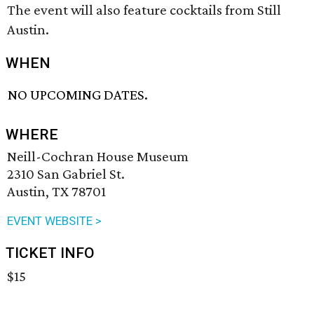
The event will also feature cocktails from Still
Austin.
WHEN
NO UPCOMING DATES.
WHERE
Neill-Cochran House Museum
2310 San Gabriel St.
Austin, TX 78701
EVENT WEBSITE >
TICKET INFO
$15