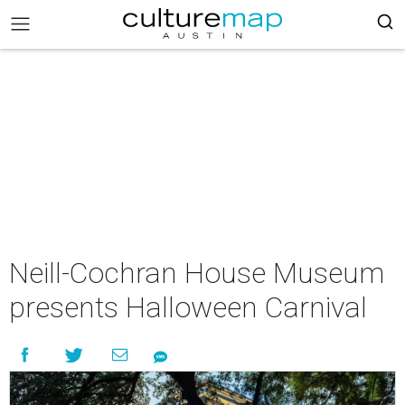
Neill-Cochran House Museum
presents Halloween Carnival