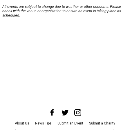
All events are subject to change due to weather or other concerns. Please
check with the venue or organization to ensure an event is taking place as
scheduled.
About Us
News Tips
Submit an Event
Submit a Charity