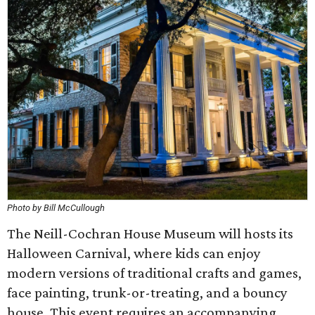
Photo by Bill McCullough
The Neill-Cochran House Museum will hosts its
Halloween Carnival, where kids can enjoy
modern versions of traditional crafts and games,
face painting, trunk-or-treating, and a bouncy
house. This event requires an accompanying