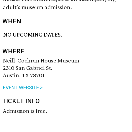
adult’s museum admission.
WHEN
NO UPCOMING DATES.
WHERE
Neill-Cochran House Museum
2310 San Gabriel St.
Austin, TX 78701
EVENT WEBSITE >
TICKET INFO
Admission is free.