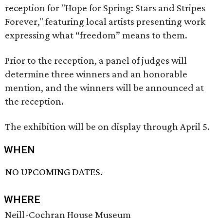
reception for "Hope for Spring: Stars and Stripes
Forever," featuring local artists presenting work
expressing what “freedom” means to them.
Prior to the reception, a panel of judges will
determine three winners and an honorable
mention, and the winners will be announced at
the reception.
The exhibition will be on display through April 5.
WHEN
NO UPCOMING DATES.
WHERE
Neill-Cochran House Museum