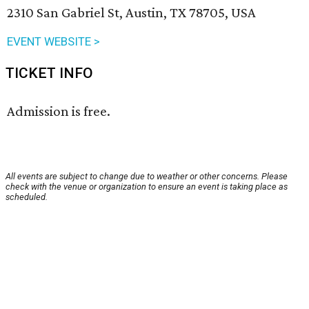
2310 San Gabriel St, Austin, TX 78705, USA
EVENT WEBSITE >
TICKET INFO
Admission is free.
All events are subject to change due to weather or other concerns. Please
check with the venue or organization to ensure an event is taking place as
scheduled.