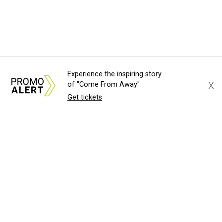
Experience the inspiring story
X
of "Come From Away"
Get tickets
About Us
News Tips
Submit an Event
Submit a Charity
Advertise with Us
Jobs
Terms & Conditions
Privacy Policy
©
2026
CultureMap LLC. All Rights Reserved.