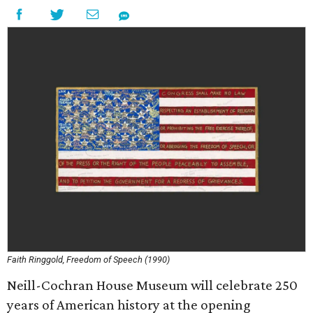
Faith Ringgold, Freedom of Speech (1990)
Neill-Cochran House Museum will celebrate 250
years of American history at the opening