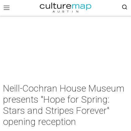
Neill-Cochran House Museum
presents "Hope for Spring:
Stars and Stripes Forever"
opening reception