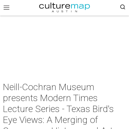
Neill-Cochran Museum
presents Modern Times
Lecture Series - Texas Bird's
Eye Views: A Merging of