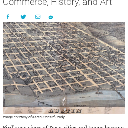
Commerce, History, and Art
Image courtesy of Karen Kincaid Brady
Bird’s eye views of Texas cities and towns became