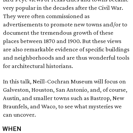
very popular in the decades after the Civil War.
They were often commissioned as
advertisements to promote new towns and/or to
document the tremendous growth of these
places between 1870 and 1900. But these views
are also remarkable evidence of specific buildings
and neighborhoods and are thus wonderful tools
for architectural historians.
In this talk, Neill-Cochran Museum will focus on
Galveston, Houston, San Antonio, and, of course,
Austin, and smaller towns such as Bastrop, New
Braunfels, and Waco, to see what mysteries we
can uncover.
WHEN