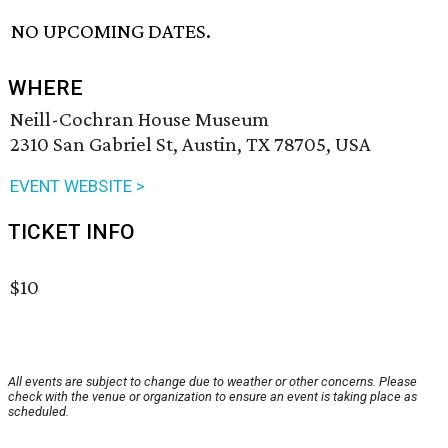
NO UPCOMING DATES.
WHERE
Neill-Cochran House Museum
2310 San Gabriel St, Austin, TX 78705, USA
EVENT WEBSITE >
TICKET INFO
$10
All events are subject to change due to weather or other concerns. Please
check with the venue or organization to ensure an event is taking place as
scheduled.