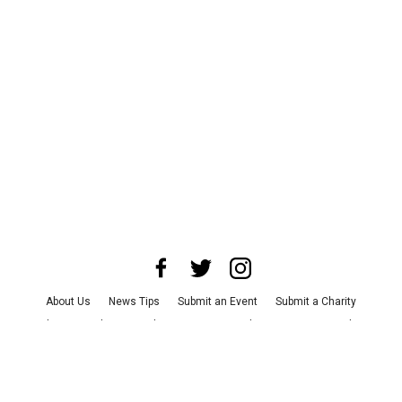
About Us
News Tips
Submit an Event
Submit a Charity
Advertise with Us
Jobs
Terms & Conditions
Privacy Policy
©
2026
CultureMap LLC. All Rights Reserved.