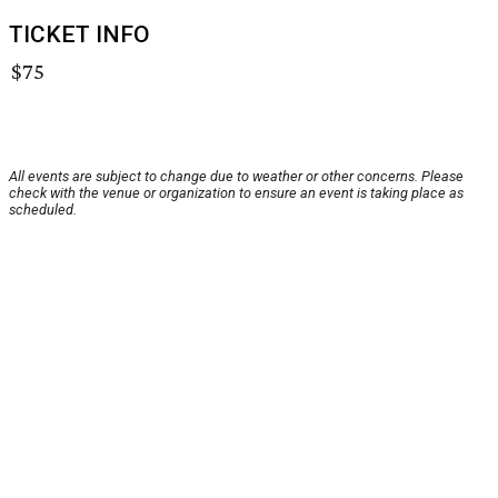
TICKET INFO
$75
All events are subject to change due to weather or other concerns. Please
check with the venue or organization to ensure an event is taking place as
scheduled.