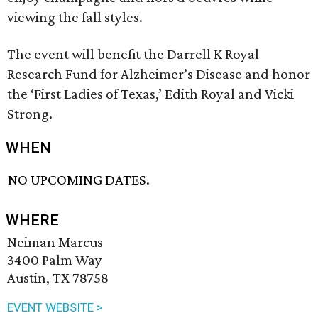
viewing the fall styles.
The event will benefit the Darrell K Royal
Research Fund for Alzheimer’s Disease and honor
the ‘First Ladies of Texas,’ Edith Royal and Vicki
Strong.
WHEN
NO UPCOMING DATES.
WHERE
Neiman Marcus
3400 Palm Way
Austin, TX 78758
EVENT WEBSITE >