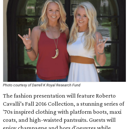
Photo courtesy of Darrell K Royal Research Fund
The fashion presentation will feature Roberto
Cavalli’s Fall 2016 Collection, a stunning series of
'70s inspired clothing with platform boots, maxi
coats, and high-waisted pantsuits. Guests will
enjoy champagne and hors d'oeuvres while