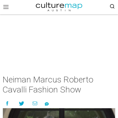
Neiman Marcus Roberto
Cavalli Fashion Show