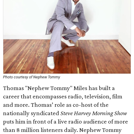
Photo courtesy of Nephew Tommy
Thomas "Nephew Tommy" Miles has built a
career that encompasses radio, television, film
and more. Thomas’ role as co-host of the
nationally syndicated
Steve Harvey Morning Show
puts him in front of a live radio audience of more
than 8 million listeners daily. Nephew Tommy