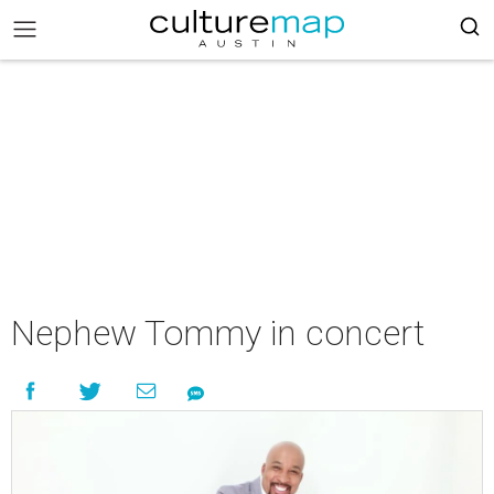
Nephew Tommy in concert