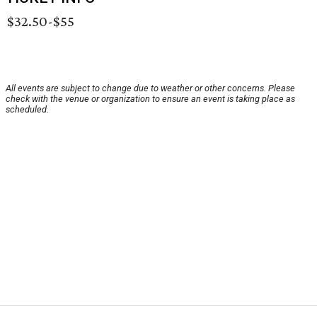
$32.50-$55
All events are subject to change due to weather or other concerns. Please
check with the venue or organization to ensure an event is taking place as
scheduled.