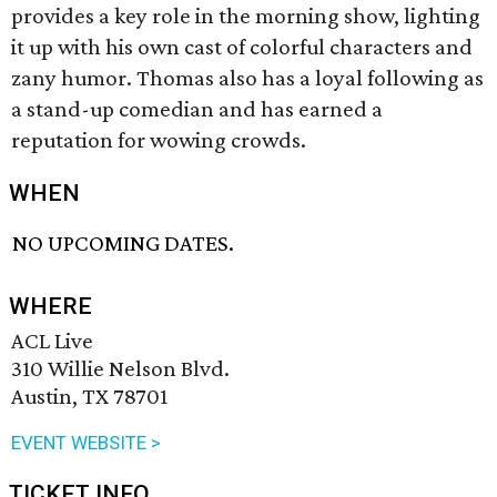
provides a key role in the morning show, lighting
it up with his own cast of colorful characters and
zany humor. Thomas also has a loyal following as
a stand-up comedian and has earned a
reputation for wowing crowds.
WHEN
NO UPCOMING DATES.
WHERE
ACL Live
310 Willie Nelson Blvd.
Austin, TX 78701
EVENT WEBSITE >
TICKET INFO