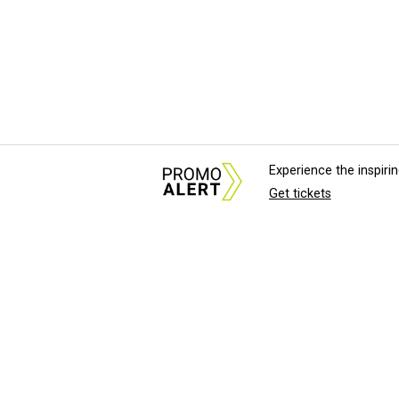
Experience the inspir
Get tickets
About Us
News Tips & Sugges