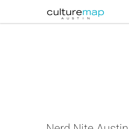
Nerd Nite Austin