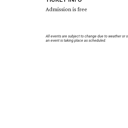
Admission is free
All events are subject to change due to weather or 
an event is taking place as scheduled.