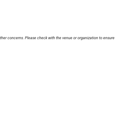
other concerns. Please check with the venue or organization to ensure