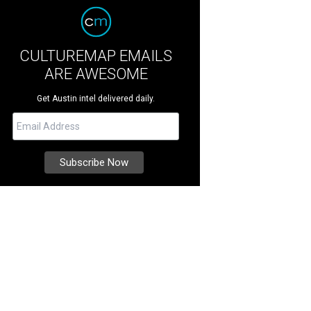
CULTUREMAP EMAILS
ARE AWESOME
Get Austin intel delivered daily.