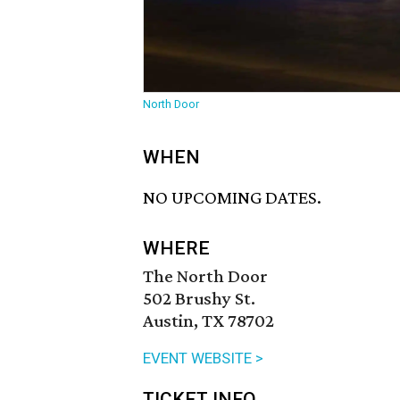
North Door
WHEN
NO UPCOMING DATES.
WHERE
The North Door
502 Brushy St.
Austin, TX 78702
EVENT WEBSITE >
TICKET INFO