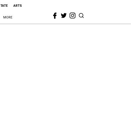
STATE
ARTS
MORE