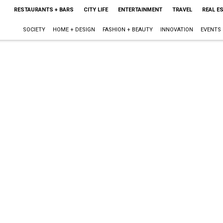
RESTAURANTS + BARS
CITY LIFE
ENTERTAINMENT
TRAVEL
REAL E
SOCIETY
HOME + DESIGN
FASHION + BEAUTY
INNOVATION
EVENTS