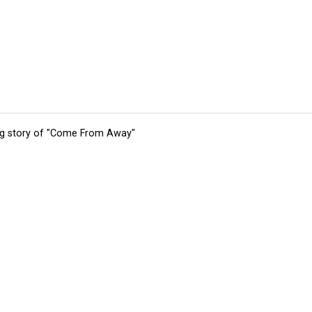
ing story of "Come From Away"
tions
Submit an Event
Submit a Charity
Advertise with Us
Jobs
Ter
©
2026
CultureMap LLC. All Rights Reserved.