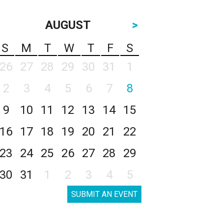
AUGUST
>
S
M
T
W
T
F
S
26
27
28
29
30
31
1
2
3
4
5
6
7
8
9
10
11
12
13
14
15
16
17
18
19
20
21
22
23
24
25
26
27
28
29
30
31
1
2
3
4
5
SUBMIT AN EVENT