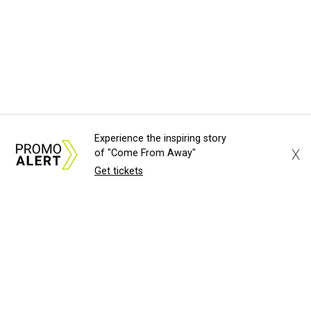
Experience the inspiring story
X
of "Come From Away"
Get tickets
About Us
News Tips
Submit an Event
Submit a Charity
Advertise with Us
Jobs
Terms & Conditions
Privacy Policy
©
2026
CultureMap LLC. All Rights Reserved.