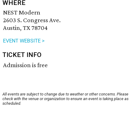
WHERE
NEST Modern
2603 S. Congress Ave.
Austin, TX 78704
EVENT WEBSITE >
TICKET INFO
Admission is free
All events are subject to change due to weather or other concerns. Please
check with the venue or organization to ensure an event is taking place as
scheduled.