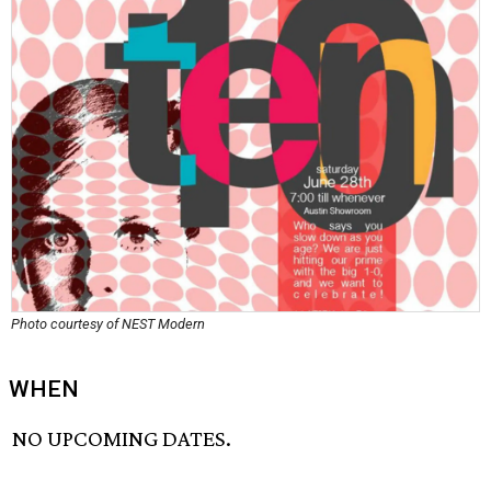
Photo courtesy of NEST Modern
WHEN
NO UPCOMING DATES.