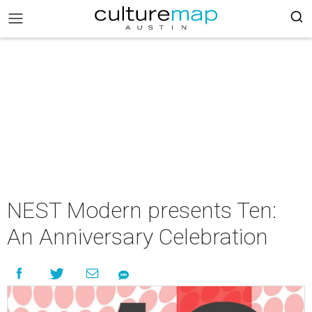
NEST Modern presents Ten:
An Anniversary Celebration