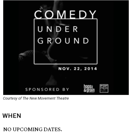
Courtesy of The New Movement Theatre
WHEN
NO UPCOMING DATES.