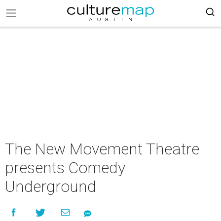
The New Movement Theatre
presents Comedy
Underground