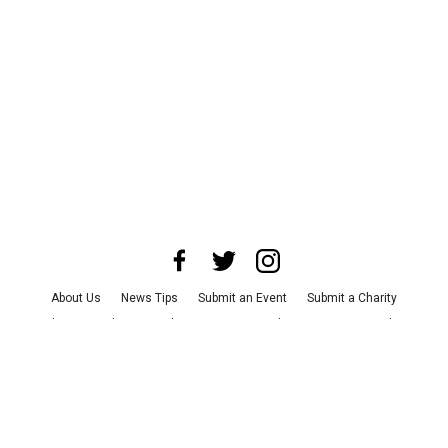
About Us
News Tips
Submit an Event
Submit a Charity
Advertise with Us
Jobs
Terms & Conditions
Privacy Policy
©
2026
CultureMap LLC. All Rights Reserved.