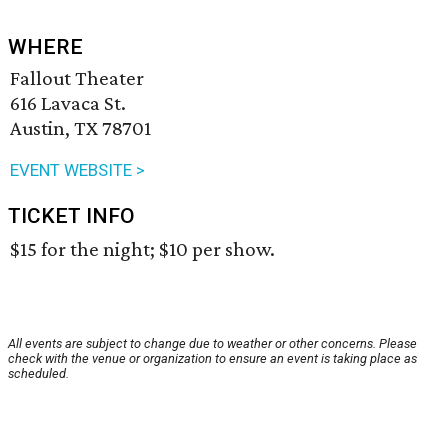
WHERE
Fallout Theater
616 Lavaca St.
Austin, TX 78701
EVENT WEBSITE >
TICKET INFO
$15 for the night; $10 per show.
All events are subject to change due to weather or other concerns. Please
check with the venue or organization to ensure an event is taking place as
scheduled.