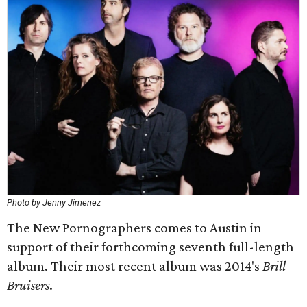
Photo by Jenny Jimenez
The New Pornographers comes to Austin in
support of their forthcoming seventh full-length
album. Their most recent album was 2014's
Brill
Bruisers
.