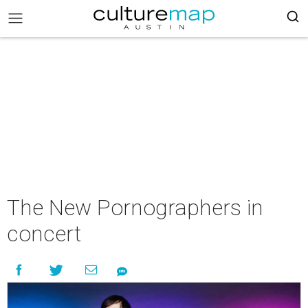
The New Pornographers in
concert