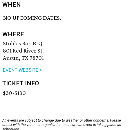
WHEN
NO UPCOMING DATES.
WHERE
Stubb's Bar-B-Q
801 Red River St.
Austin, TX 78701
EVENT WEBSITE >
TICKET INFO
$30-$130
All events are subject to change due to weather or other concerns. Please
check with the venue or organization to ensure an event is taking place as
scheduled.