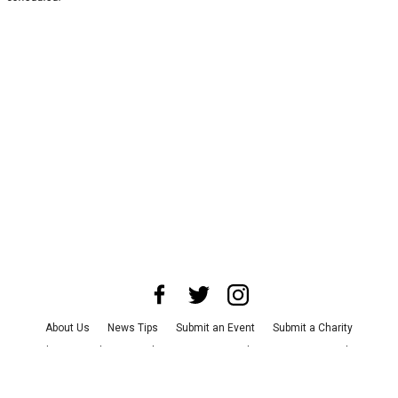
About Us
News Tips
Submit an Event
Submit a Charity
Advertise with Us
Jobs
Terms & Conditions
Privacy Policy
©
2026
CultureMap LLC. All Rights Reserved.