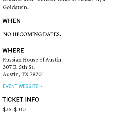
Goldstein.
WHEN
NO UPCOMING DATES.
WHERE
Russian House of Austin
307 E. 5th St.
Austin, TX 78701
EVENT WEBSITE >
TICKET INFO
$35-$100