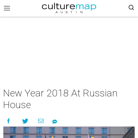
New Year 2018 At Russian
House