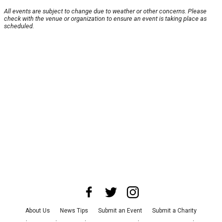
All events are subject to change due to weather or other concerns. Please
check with the venue or organization to ensure an event is taking place as
scheduled.
About Us
News Tips
Submit an Event
Submit a Charity