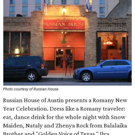
Photo courtesy of Russian House
Russian House of Austin presents a Romany New
Year Celebration. Dress like a Romany traveler:
eat, dance drink for the whole night with Snow
Maiden, Nataly and Zhenya Rock from Balalaika
Brother and "Golden Voice of Texas," Ilya