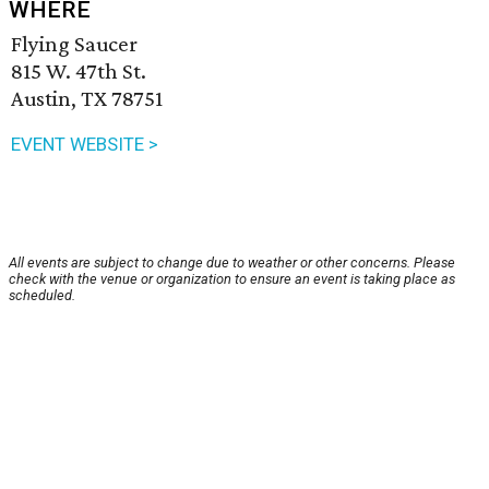
WHERE
Flying Saucer
815 W. 47th St.
Austin, TX 78751
EVENT WEBSITE >
All events are subject to change due to weather or other concerns. Please
check with the venue or organization to ensure an event is taking place as
scheduled.