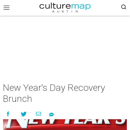
New Year's Day Recovery
Brunch