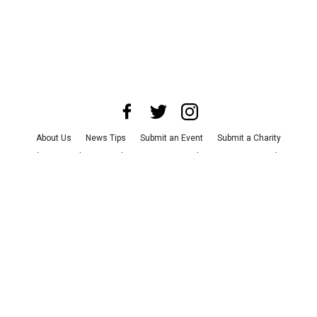
About Us
News Tips
Submit an Event
Submit a Charity
Advertise with Us
Jobs
Terms & Conditions
Privacy Policy
©
2026
CultureMap LLC. All Rights Reserved.