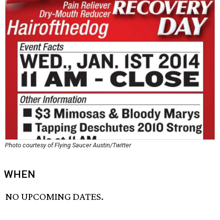
Photo courtesy of Flying Saucer Austin/Twitter
WHEN
NO UPCOMING DATES.