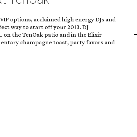
 VIP options, acclaimed high energy DJs and
fect way to start off your 2013. DJ
. on the TenOak patio and in the Elixir
entary champagne toast, party favors and