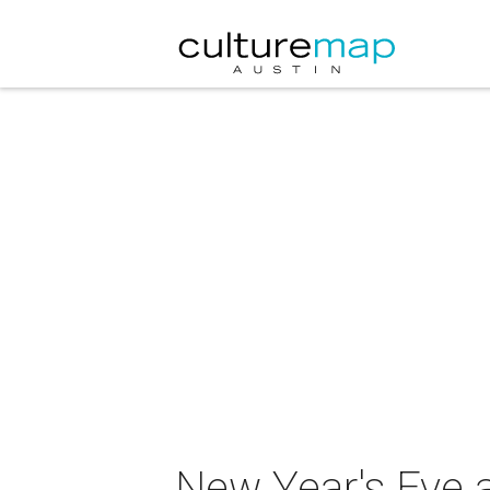
New Year's Eve 