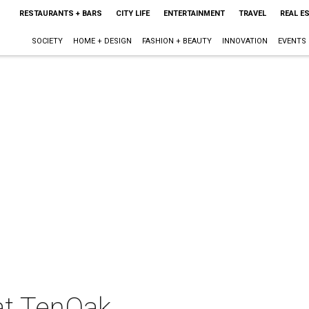
RESTAURANTS + BARS
CITY LIFE
ENTERTAINMENT
TRAVEL
REAL E
SOCIETY
HOME + DESIGN
FASHION + BEAUTY
INNOVATION
EVENTS
at TenOak