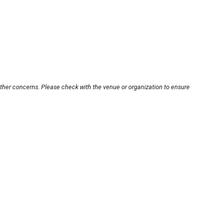
other concerns. Please check with the venue or organization to ensure