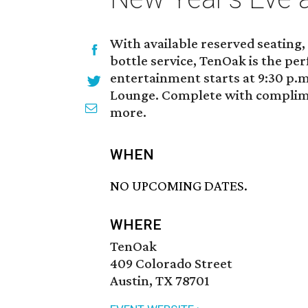
With available reserved seating,
bottle service, TenOak is the per
entertainment starts at 9:30 p.m
Lounge. Complete with complim
more.
WHEN
NO UPCOMING DATES.
WHERE
TenOak
409 Colorado Street
Austin, TX 78701