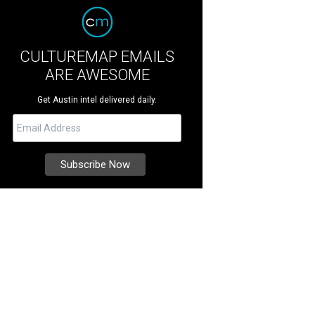
CULTUREMAP EMAILS
ARE AWESOME
Get Austin intel delivered daily.