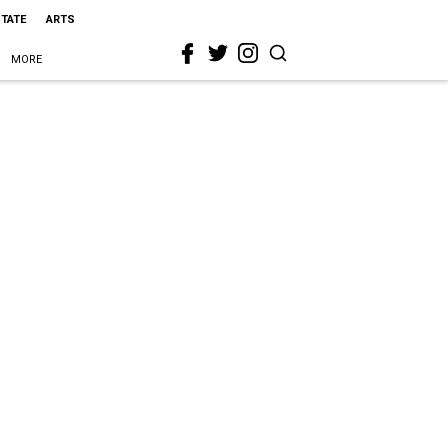
STATE
ARTS
MORE