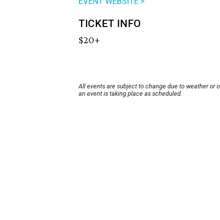
EVENT WEBSITE >
TICKET INFO
$20+
All events are subject to change due to weather or 
an event is taking place as scheduled.