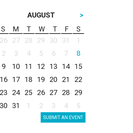
AUGUST
>
S
M
T
W
T
F
S
26
27
28
29
30
31
1
2
3
4
5
6
7
8
9
10
11
12
13
14
15
16
17
18
19
20
21
22
23
24
25
26
27
28
29
30
31
1
2
3
4
5
SUBMIT AN EVENT