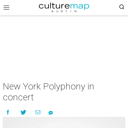
New York Polyphony in
concert