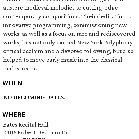
austere medieval melodies to cutting-edge
contemporary compositions. Their dedication to
innovative programming, commissioning new
works, as well as a focus on rare and rediscovered
works, has not only earned New York Polyphony
critical acclaim and a devoted following, but also
helped to move early music into the classical
mainstream.
WHEN
NO UPCOMING DATES.
WHERE
Bates Recital Hall
2406 Robert Dedman Dr.