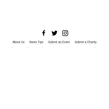
About Us
News Tips
Submit an Event
Submit a Charity
Advertise with Us
Jobs
Terms & Conditions
Privacy Policy
©
2026
CultureMap LLC. All Rights Reserved.