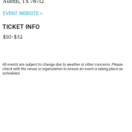
Austin, TX 78712
EVENT WEBSITE >
TICKET INFO
$10-$32
All events are subject to change due to weather or other concerns. Please
check with the venue or organization to ensure an event is taking place as
scheduled.