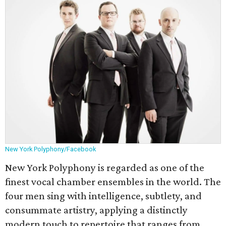
New York Polyphony/Facebook
New York Polyphony is regarded as one of the
finest vocal chamber ensembles in the world. The
four men sing with intelligence, subtlety, and
consummate artistry, applying a distinctly
modern touch to repertoire that ranges from