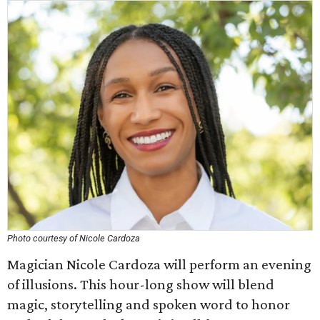
Photo courtesy of Nicole Cardoza
Magician Nicole Cardoza will perform an evening
of illusions. This hour-long show will blend
magic, storytelling and spoken word to honor