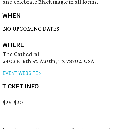
and celebrate Black magic in all forms.
WHEN
NO UPCOMING DATES.
WHERE
The Cathedral
2403 E 16th St, Austin, TX 78702, USA
EVENT WEBSITE >
TICKET INFO
$25-$30