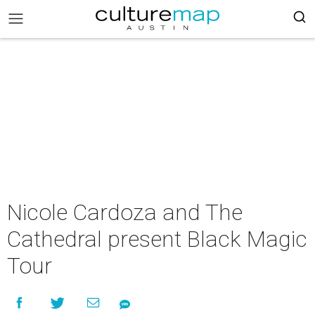
Nicole Cardoza and The
Cathedral present Black Magic
Tour