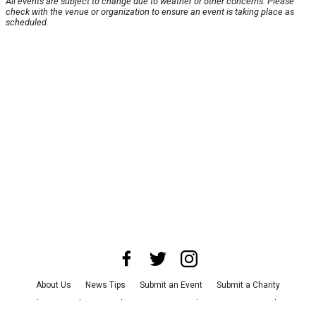
All events are subject to change due to weather or other concerns. Please
check with the venue or organization to ensure an event is taking place as
scheduled.
About Us
News Tips
Submit an Event
Submit a Charity
Advertise with Us
Jobs
Terms & Conditions
Privacy Policy