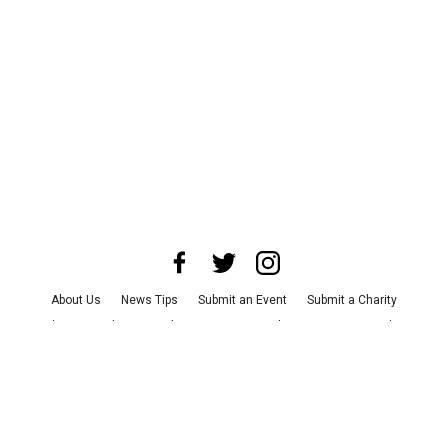
About Us
News Tips
Submit an Event
Submit a Charity
Advertise with Us
Jobs
Terms & Conditions
Privacy Policy
©
2026
CultureMap LLC. All Rights Reserved.