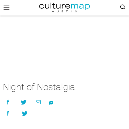
Night of Nostalgia