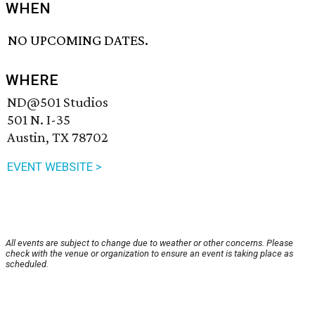
WHEN
NO UPCOMING DATES.
WHERE
ND@501 Studios
501 N. I-35
Austin, TX 78702
EVENT WEBSITE >
All events are subject to change due to weather or other concerns. Please
check with the venue or organization to ensure an event is taking place as
scheduled.