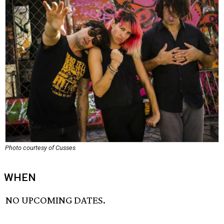
Photo courtesy of Cusses
WHEN
NO UPCOMING DATES.