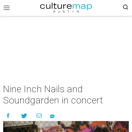
Nine Inch Nails and
Soundgarden in concert