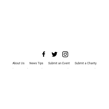
About Us
News Tips
Submit an Event
Submit a Charity
Advertise with Us
Jobs
Terms & Conditions
Privacy Policy
©
2026
CultureMap LLC. All Rights Reserved.