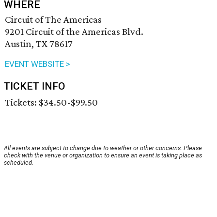
WHERE
Circuit of The Americas
9201 Circuit of the Americas Blvd.
Austin, TX 78617
EVENT WEBSITE >
TICKET INFO
Tickets: $34.50-$99.50
All events are subject to change due to weather or other concerns. Please
check with the venue or organization to ensure an event is taking place as
scheduled.