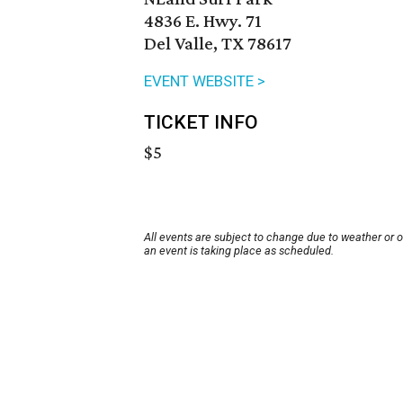
4836 E. Hwy. 71
Del Valle, TX 78617
EVENT WEBSITE >
TICKET INFO
$5
All events are subject to change due to weather or 
an event is taking place as scheduled.