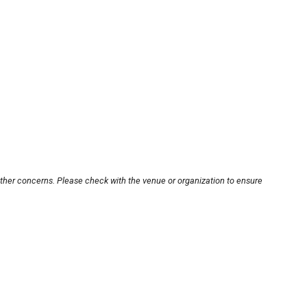
other concerns. Please check with the venue or organization to ensure