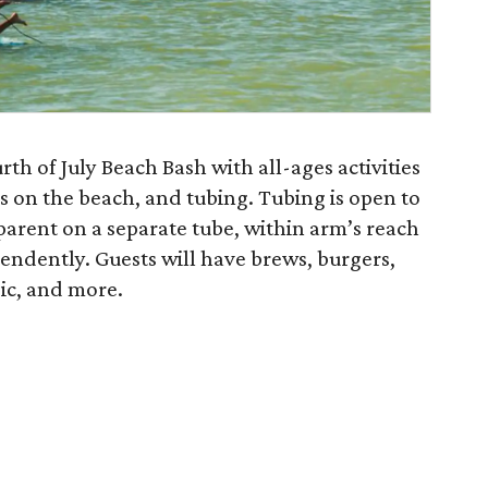
th of July Beach Bash with all-ages activities
nes on the beach, and tubing. Tubing is open to
parent on a separate tube, within arm’s reach
pendently. Guests will have brews, burgers,
sic, and more.