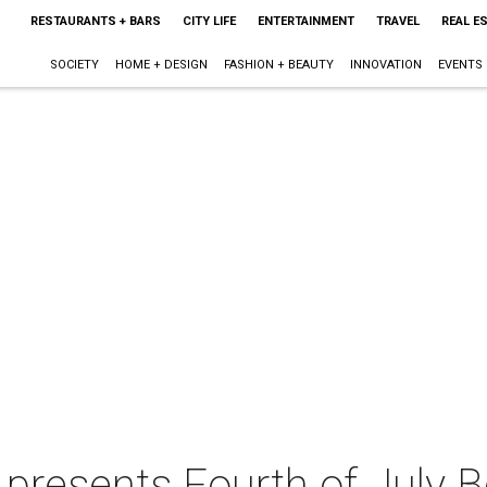
RESTAURANTS + BARS
CITY LIFE
ENTERTAINMENT
TRAVEL
REAL E
SOCIETY
HOME + DESIGN
FASHION + BEAUTY
INNOVATION
EVENTS
 presents Fourth of July 