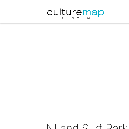
NLand Surf Park