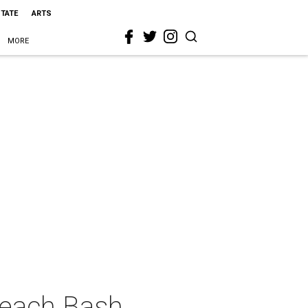
STATE
ARTS
MORE
Beach Bash