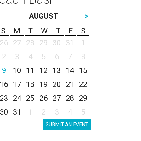
AUGUST
>
S
M
T
W
T
F
S
26
27
28
29
30
31
1
2
3
4
5
6
7
8
9
10
11
12
13
14
15
16
17
18
19
20
21
22
23
24
25
26
27
28
29
30
31
1
2
3
4
5
SUBMIT AN EVENT