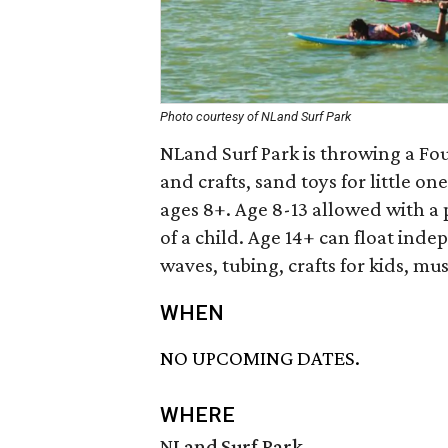
Photo courtesy of NLand Surf Park
NLand Surf Park is throwing a Four
and crafts, sand toys for little o
ages 8+. Age 8-13 allowed with a 
of a child. Age 14+ can float inde
waves, tubing, crafts for kids, mu
WHEN
NO UPCOMING DATES.
WHERE
NLand Surf Park