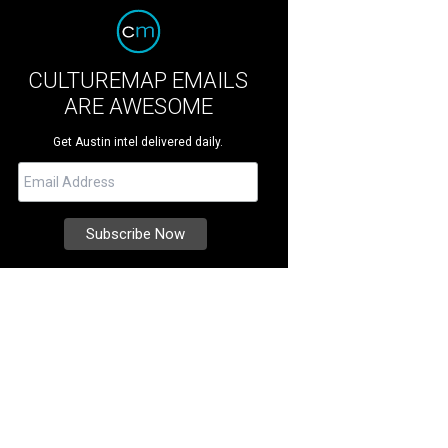
CULTUREMAP EMAILS
ARE AWESOME
Get Austin intel delivered daily.