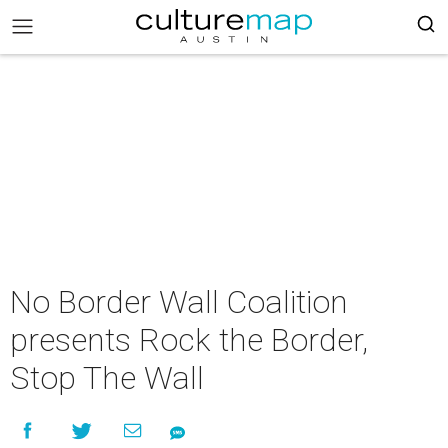
No Border Wall Coalition
presents Rock the Border,
Stop The Wall