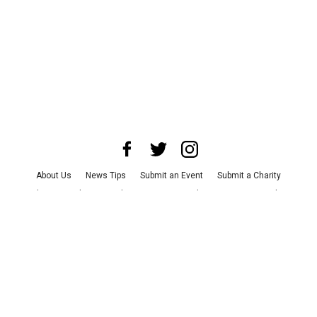
About Us
News Tips
Submit an Event
Submit a Charity
Advertise with Us
Jobs
Terms & Conditions
Privacy Policy
©
2026
CultureMap LLC. All Rights Reserved.