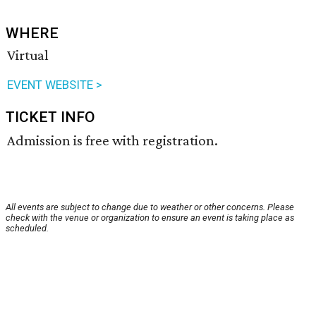
WHERE
Virtual
EVENT WEBSITE >
TICKET INFO
Admission is free with registration.
All events are subject to change due to weather or other concerns. Please
check with the venue or organization to ensure an event is taking place as
scheduled.