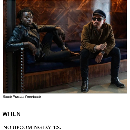
Black Pumas Facebook
WHEN
NO UPCOMING DATES.