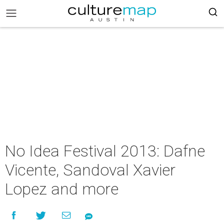
No Idea Festival 2013: Dafne
Vicente, Sandoval Xavier
Lopez and more