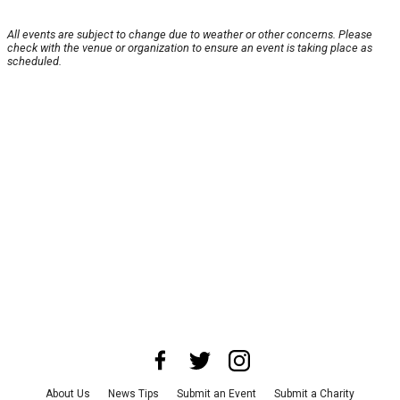
All events are subject to change due to weather or other concerns. Please
check with the venue or organization to ensure an event is taking place as
scheduled.
About Us
News Tips
Submit an Event
Submit a Charity