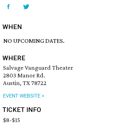
WHEN
NO UPCOMING DATES.
WHERE
Salvage Vanguard Theater
2803 Manor Rd.
Austin, TX 78722
EVENT WEBSITE >
TICKET INFO
$8-$15