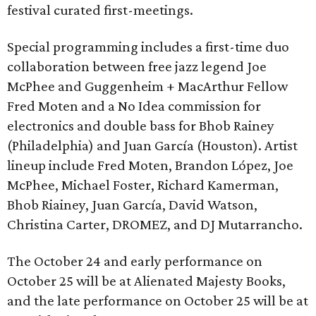
festival curated first-meetings.
Special programming includes a first-time duo
collaboration between free jazz legend Joe
McPhee and Guggenheim + MacArthur Fellow
Fred Moten and a No Idea commission for
electronics and double bass for Bhob Rainey
(Philadelphia) and Juan García (Houston). Artist
lineup include Fred Moten, Brandon López, Joe
McPhee, Michael Foster, Richard Kamerman,
Bhob Riainey, Juan García, David Watson,
Christina Carter, DROMEZ, and DJ Mutarrancho.
The October 24 and early performance on
October 25 will be at Alienated Majesty Books,
and the late performance on October 25 will be at