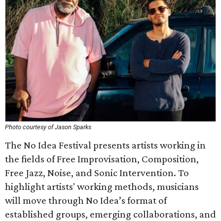
Photo courtesy of Jason Sparks
The No Idea Festival presents artists working in
the fields of Free Improvisation, Composition,
Free Jazz, Noise, and Sonic Intervention. To
highlight artists' working methods, musicians
will move through No Idea’s format of
established groups, emerging collaborations, and