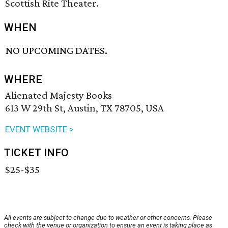
Scottish Rite Theater.
WHEN
NO UPCOMING DATES.
WHERE
Alienated Majesty Books
613 W 29th St, Austin, TX 78705, USA
EVENT WEBSITE >
TICKET INFO
$25-$35
All events are subject to change due to weather or other concerns. Please
check with the venue or organization to ensure an event is taking place as