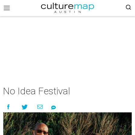
No Idea Festival