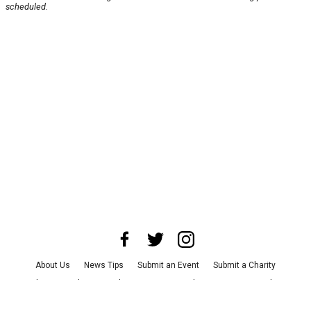
scheduled.
About Us
News Tips
Submit an Event
Submit a Charity
Advertise with Us
Jobs
Terms & Conditions
Privacy Policy
©
2026
CultureMap LLC. All Rights Reserved.