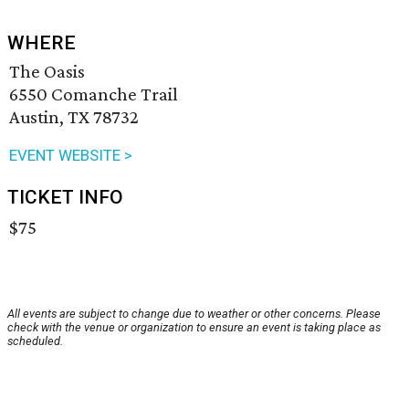
WHERE
The Oasis
6550 Comanche Trail
Austin, TX 78732
EVENT WEBSITE >
TICKET INFO
$75
All events are subject to change due to weather or other concerns. Please
check with the venue or organization to ensure an event is taking place as
scheduled.