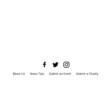
About Us
News Tips
Submit an Event
Submit a Charity
Advertise with Us
Jobs
Terms & Conditions
Privacy Policy
©
2026
CultureMap LLC. All Rights Reserved.