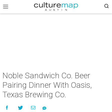
Noble Sandwich Co. Beer
Pairing Dinner With Oasis,
Texas Brewing Co.