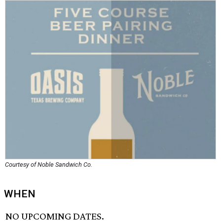
Courtesy of Noble Sandwich Co.
WHEN
NO UPCOMING DATES.