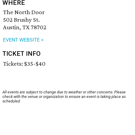
WHERE
The North Door
502 Brushy St.
Austin, TX 78702
EVENT WEBSITE >
TICKET INFO
Tickets: $35-$40
All events are subject to change due to weather or other concerns. Please
check with the venue or organization to ensure an event is taking place as
scheduled.