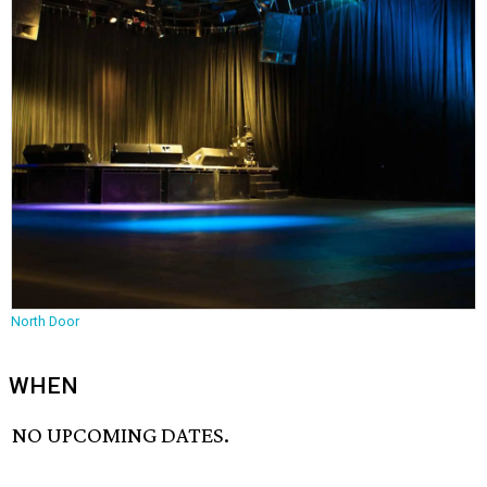
North Door
WHEN
NO UPCOMING DATES.