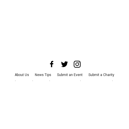
About Us
News Tips
Submit an Event
Submit a Charity
Advertise with Us
Jobs
Terms & Conditions
Privacy Policy
©
2026
CultureMap LLC. All Rights Reserved.