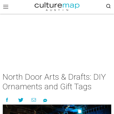
North Door Arts & Drafts: DIY
Ornaments and Gift Tags