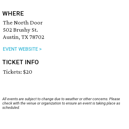
WHERE
The North Door
502 Brushy St.
Austin, TX 78702
EVENT WEBSITE >
TICKET INFO
Tickets: $20
All events are subject to change due to weather or other concerns. Please
check with the venue or organization to ensure an event is taking place as
scheduled.