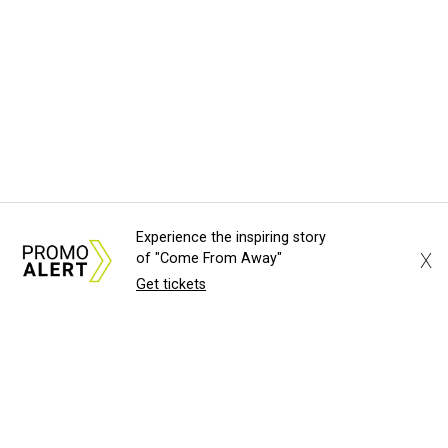
Experience the inspiring story
X
of "Come From Away"
Get tickets
About Us
News Tips
Submit an Event
Submit a Charity
Advertise with Us
Jobs
Terms & Conditions
Privacy Policy
©
2026
CultureMap LLC. All Rights Reserved.