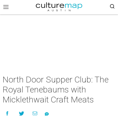
North Door Supper Club: The
Royal Tenebaums with
Micklethwait Craft Meats