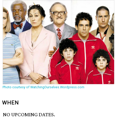
Photo courtesy of WatchingOurselves.Wordpress.com
WHEN
NO UPCOMING DATES.