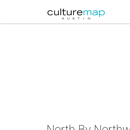
North By Northw