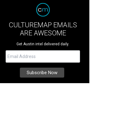
CULTUREMAP EMAILS
ARE AWESOME
Get Austin intel delivered daily.