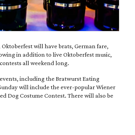
 Oktoberfest will have brats, German fare,
wing in addition to live Oktoberfest music,
 contests all weekend long.
events, including the Bratwurst Eating
 Sunday will include the ever-popular Wiener
ed Dog Costume Contest. There will also be