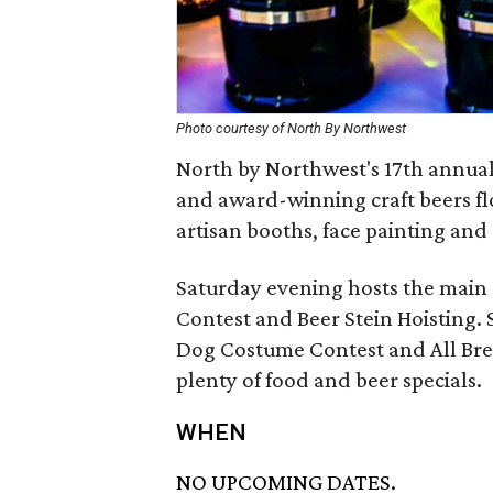
Photo courtesy of North By Northwest
North by Northwest's 17th annual
and award-winning craft beers flo
artisan booths, face painting and
Saturday evening hosts the main 
Contest and Beer Stein Hoisting.
Dog Costume Contest and All Bre
plenty of food and beer specials.
WHEN
NO UPCOMING DATES.