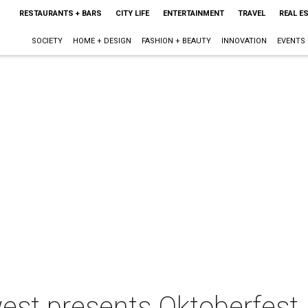
RESTAURANTS + BARS
CITY LIFE
ENTERTAINMENT
TRAVEL
REAL E
SOCIETY
HOME + DESIGN
FASHION + BEAUTY
INNOVATION
EVENTS
est presents Oktoberfest