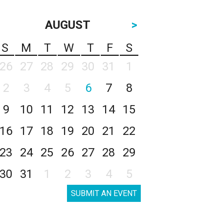
AUGUST
>
S
M
T
W
T
F
S
26
27
28
29
30
31
1
2
3
4
5
6
7
8
9
10
11
12
13
14
15
16
17
18
19
20
21
22
23
24
25
26
27
28
29
30
31
1
2
3
4
5
SUBMIT AN EVENT