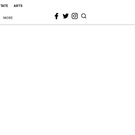
STATE
ARTS
MORE