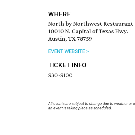
WHERE
North by Northwest Restaurant
10010 N. Capital of Texas Hwy.
Austin, TX 78759
EVENT WEBSITE >
TICKET INFO
$30-$100
All events are subject to change due to weather or 
an event is taking place as scheduled.