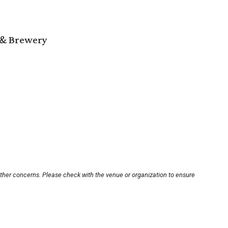
 & Brewery
other concerns. Please check with the venue or organization to ensure