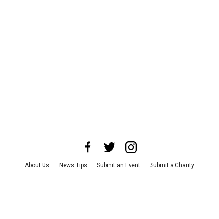
About Us
News Tips
Submit an Event
Submit a Charity
Advertise with Us
Jobs
Terms & Conditions
Privacy Policy
©
2026
CultureMap LLC. All Rights Reserved.