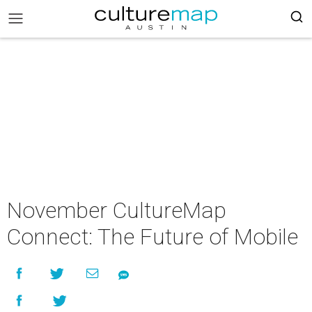
November CultureMap
Connect: The Future of Mobile