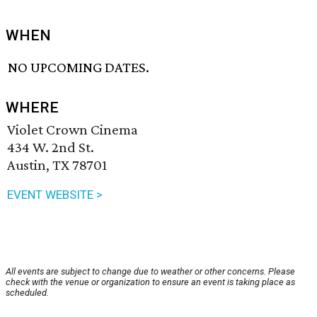
WHEN
NO UPCOMING DATES.
WHERE
Violet Crown Cinema
434 W. 2nd St.
Austin, TX 78701
EVENT WEBSITE >
All events are subject to change due to weather or other concerns. Please
check with the venue or organization to ensure an event is taking place as
scheduled.