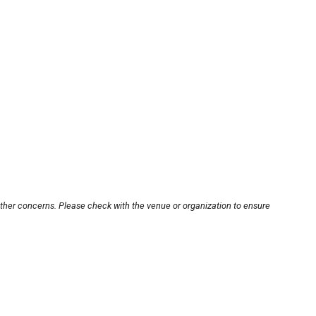
other concerns. Please check with the venue or organization to ensure