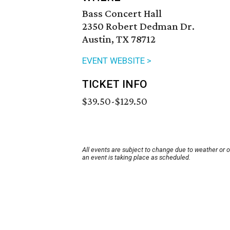
Bass Concert Hall
2350 Robert Dedman Dr.
Austin, TX 78712
EVENT WEBSITE >
TICKET INFO
$39.50-$129.50
All events are subject to change due to weather or 
an event is taking place as scheduled.