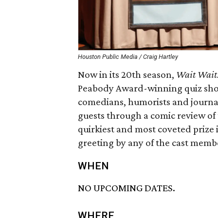
Houston Public Media / Craig Hartley
Now in its 20th season,
Wait Wait…
Peabody Award-winning quiz show.
comedians, humorists and journali
guests through a comic review of 
quirkiest and most coveted prize 
greeting by any of the cast membe
WHEN
NO UPCOMING DATES.
WHERE