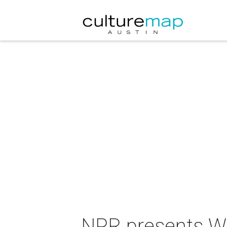
NPR presents Wai