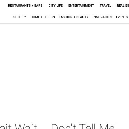
RESTAURANTS + BARS
CITY LIFE
ENTERTAINMENT
TRAVEL
REAL E
SOCIETY
HOME + DESIGN
FASHION + BEAUTY
INNOVATION
EVENTS
t Wait ... Don't Tell Me!