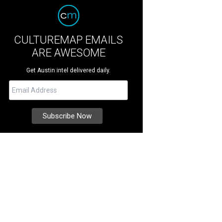
CULTUREMAP EMAILS
ARE AWESOME
Get Austin intel delivered daily.