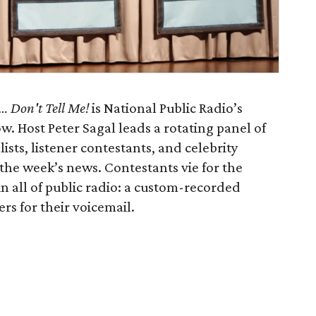
 Don't Tell Me!
is National Public Radio’s
 Host Peter Sagal leads a rotating panel of
sts, listener contestants, and celebrity
the week’s news. Contestants vie for the
in all of public radio: a custom-recorded
rs for their voicemail.