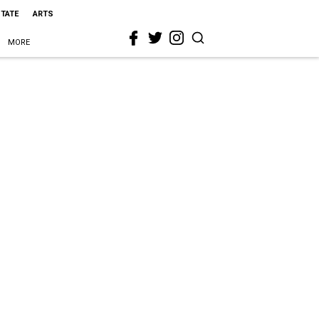
STATE
ARTS
MORE