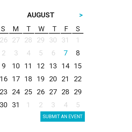
AUGUST
>
S
M
T
W
T
F
S
26
27
28
29
30
31
1
2
3
4
5
6
7
8
9
10
11
12
13
14
15
16
17
18
19
20
21
22
23
24
25
26
27
28
29
30
31
1
2
3
4
5
SUBMIT AN EVENT