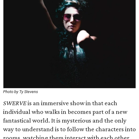
Photo by Ty Stevens
SWERVE
is an immersive show in that each
individual who walks in becomes part of a new
fantastical world. It is mysterious and the only
way to understand is to follow the characters into
rooms, watching them interact with each other,