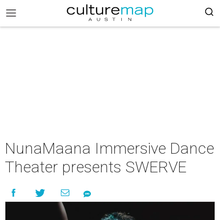
NunaMaana Immersive Dance
Theater presents SWERVE