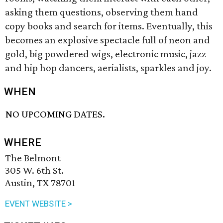
asking them questions, observing them hand
copy books and search for items. Eventually, this
becomes an explosive spectacle full of neon and
gold, big powdered wigs, electronic music, jazz
and hip hop dancers, aerialists, sparkles and joy.
WHEN
NO UPCOMING DATES.
WHERE
The Belmont
305 W. 6th St.
Austin, TX 78701
EVENT WEBSITE >