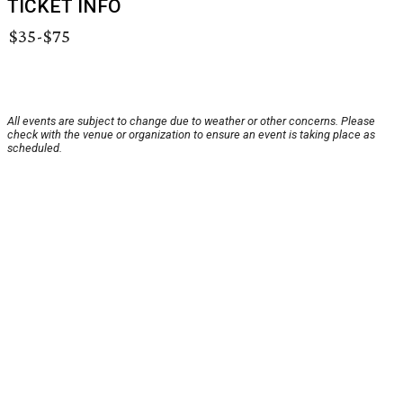
TICKET INFO
$35-$75
All events are subject to change due to weather or other concerns. Please
check with the venue or organization to ensure an event is taking place as
scheduled.