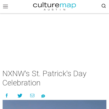
NXNW's St. Patrick's Day
Celebration