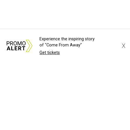
Experience the inspiring story
X
of "Come From Away"
Get tickets
About Us
News Tips
Submit an Event
Submit a Charity
Advertise with Us
Jobs
Terms & Conditions
Privacy Policy
©
2026
CultureMap LLC. All Rights Reserved.