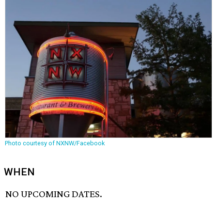
Photo courtesy of NXNW/Facebook
WHEN
NO UPCOMING DATES.