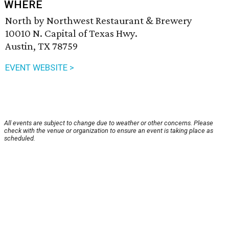
WHERE
North by Northwest Restaurant & Brewery
10010 N. Capital of Texas Hwy.
Austin, TX 78759
EVENT WEBSITE >
All events are subject to change due to weather or other concerns. Please
check with the venue or organization to ensure an event is taking place as
scheduled.