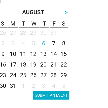
AUGUST
>
S
M
T
W
T
F
S
26
27
28
29
30
31
1
2
3
4
5
6
7
8
9
10
11
12
13
14
15
16
17
18
19
20
21
22
23
24
25
26
27
28
29
30
31
1
2
3
4
5
SUBMIT AN EVENT