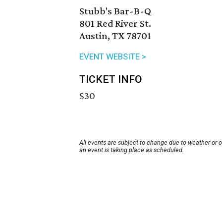
Stubb's Bar-B-Q
801 Red River St.
Austin, TX 78701
EVENT WEBSITE >
TICKET INFO
$30
All events are subject to change due to weather or 
an event is taking place as scheduled.