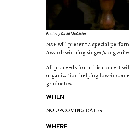
Photo by David McClister
NXP will present a special perfo
Award-winning singer/songwrite
All proceeds from this concert wi
organization helping low-income
graduates.
WHEN
NO UPCOMING DATES.
WHERE