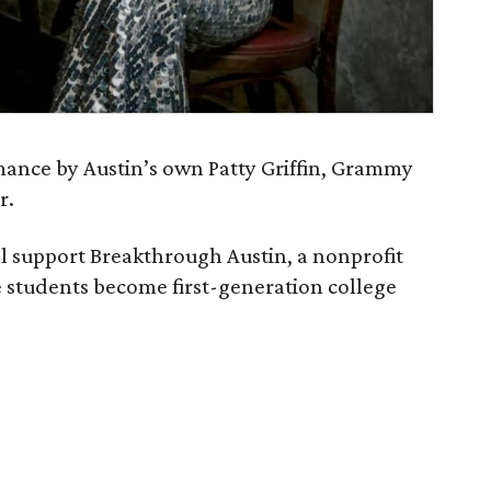
rmance by Austin’s own Patty Griffin, Grammy
r.
ll support Breakthrough Austin, a nonprofit
 students become first-generation college