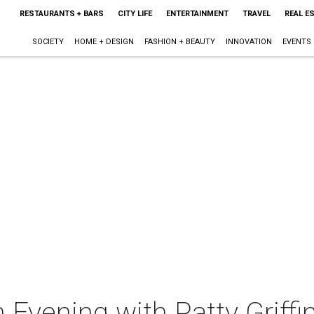
RESTAURANTS + BARS
CITY LIFE
ENTERTAINMENT
TRAVEL
REAL E
SOCIETY
HOME + DESIGN
FASHION + BEAUTY
INNOVATION
EVENTS
Evening with Patty Griffi