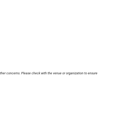
other concerns. Please check with the venue or organization to ensure