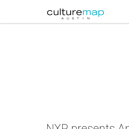
NXP presents An 