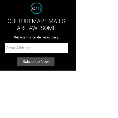
CULTUREMAP EMAILS
ARE AWESOME
Get Austin intel delivered daily.