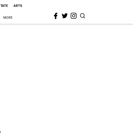
STATE
ARTS
MORE
n