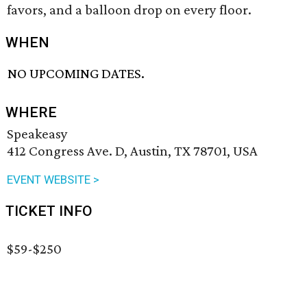
favors, and a balloon drop on every floor.
WHEN
NO UPCOMING DATES.
WHERE
Speakeasy
412 Congress Ave. D, Austin, TX 78701, USA
EVENT WEBSITE >
TICKET INFO
$59-$250