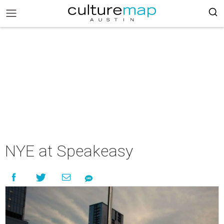
NYE at Speakeasy