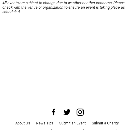
All events are subject to change due to weather or other concerns. Please
check with the venue or organization to ensure an event is taking place as
scheduled.
About Us
News Tips
Submit an Event
Submit a Charity
Advertise with Us
Jobs
Terms & Conditions
Privacy Policy