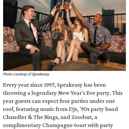
Photo courtesy of Speakeasy
Every year since 1997, Speakeasy has been
throwing a legendary New Year's Eve party. This
year guests can expect four parties under one
roof, featuring music from DJs, '90s party band
Chandler & The Bings, and Zoodust, a
complimentary Champagne toast with party